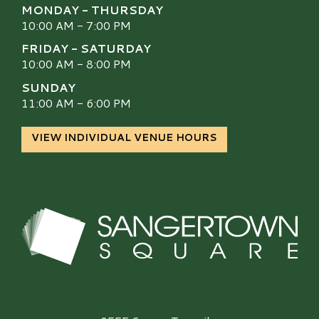
MONDAY - THURSDAY
10:00 AM - 7:00 PM
FRIDAY - SATURDAY
10:00 AM - 8:00 PM
SUNDAY
11:00 AM - 6:00 PM
VIEW INDIVIDUAL VENUE HOURS