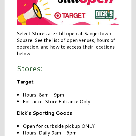
Select Stores are still open at Sangertown
Square. See the list of open venues, hours of
operation, and how to access their locations
below.
Stores:
Target
Hours: 8am – 9pm
Entrance: Store Entrance Only
Dick’s Sporting Goods
Open for curbside pickup ONLY
Hours: Daily 9am – 6pm