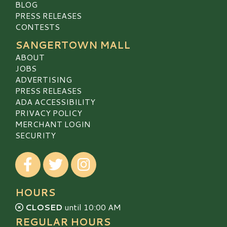
BLOG
PRESS RELEASES
CONTESTS
SANGERTOWN MALL
ABOUT
JOBS
ADVERTISING
PRESS RELEASES
ADA ACCESSIBILITY
PRIVACY POLICY
MERCHANT LOGIN
SECURITY
Visit our Facebook
Visit our Twitter
Visit our Instagram
HOURS
CLOSED
until 10:00 AM
REGULAR HOURS