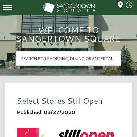
Mall Hours
Sangertown Square Logo
WELCOME TO
SANGERTOWN SQUARE
Select Stores Still Open
Published: 03/27/2020