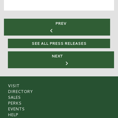
PREV
SEE ALL PRESS RELEASES
NEXT
VISIT
DIRECTORY
SALES
PERKS
EVENTS
HELP