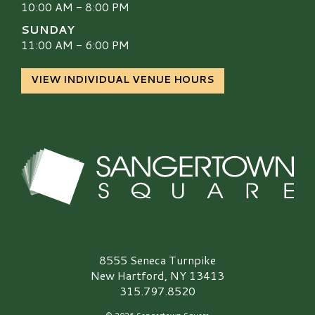
10:00 AM - 8:00 PM
SUNDAY
11:00 AM - 6:00 PM
VIEW INDIVIDUAL VENUE HOURS
Sangertown Square Logo
8555 Seneca Turnpike
New Hartford, NY 13413
315.797.8520