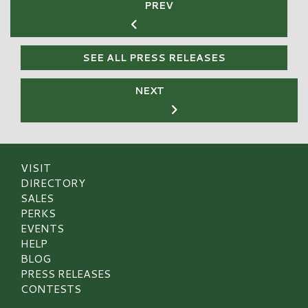
PREV
SEE ALL PRESS RELEASES
NEXT
VISIT
DIRECTORY
SALES
PERKS
EVENTS
HELP
BLOG
PRESS RELEASES
CONTESTS