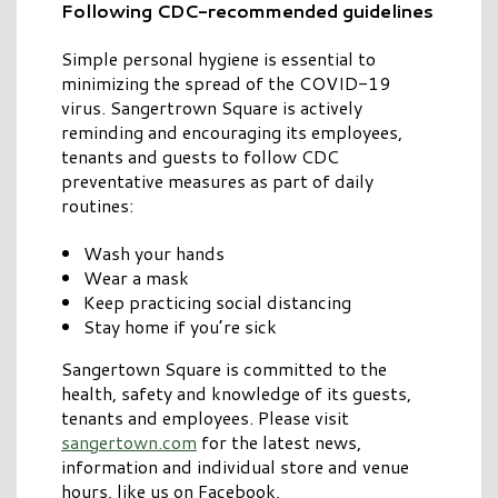
Following CDC-recommended guidelines
Simple personal hygiene is essential to
minimizing the spread of the COVID-19
virus. Sangertrown Square is actively
reminding and encouraging its employees,
tenants and guests to follow CDC
preventative measures as part of daily
routines:
Wash your hands
Wear a mask
Keep practicing social distancing
Stay home if you’re sick
Sangertown Square is committed to the
health, safety and knowledge of its guests,
tenants and employees. Please visit
sangertown.com
for the latest news,
information and individual store and venue
hours, like us on Facebook,