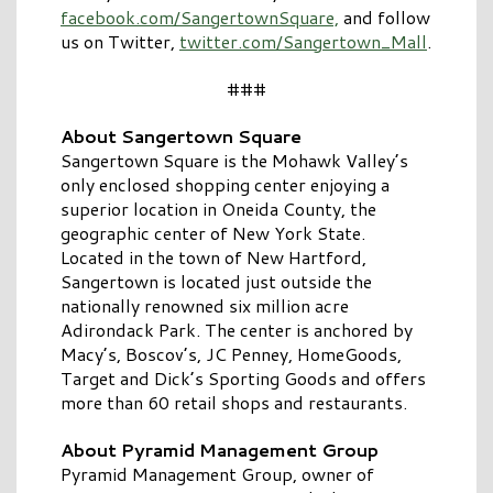
facebook.com/SangertownSquare,
and follow
us on Twitter,
twitter.com/Sangertown_Mall
.
###
About Sangertown Square
Sangertown Square is the Mohawk Valley’s
only enclosed shopping center enjoying a
superior location in Oneida County, the
geographic center of New York State.
Located in the town of New Hartford,
Sangertown is located just outside the
nationally renowned six million acre
Adirondack Park. The center is anchored by
Macy’s, Boscov’s, JC Penney, HomeGoods,
Target and Dick’s Sporting Goods and offers
more than 60 retail shops and restaurants.
About Pyramid Management Group
Pyramid Management Group, owner of