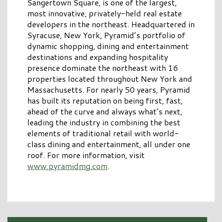
Sangertown Square, is one of the largest,
most innovative, privately-held real estate
developers in the northeast. Headquartered in
Syracuse, New York, Pyramid’s portfolio of
dynamic shopping, dining and entertainment
destinations and expanding hospitality
presence dominate the northeast with 16
properties located throughout New York and
Massachusetts. For nearly 50 years, Pyramid
has built its reputation on being first, fast,
ahead of the curve and always what’s next,
leading the industry in combining the best
elements of traditional retail with world-
class dining and entertainment, all under one
roof. For more information, visit
www.pyramidmg.com
.