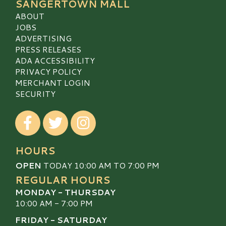
SANGERTOWN MALL
ABOUT
JOBS
ADVERTISING
PRESS RELEASES
ADA ACCESSIBILITY
PRIVACY POLICY
MERCHANT LOGIN
SECURITY
Visit our Facebook
Visit our Twitter
Visit our Instagram
HOURS
OPEN
TODAY 10:00 AM TO 7:00 PM
REGULAR HOURS
MONDAY - THURSDAY
10:00 AM - 7:00 PM
FRIDAY - SATURDAY