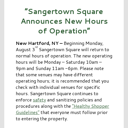
“Sangertown Square
Announces New Hours
of Operation”
New Hartford, NY –
Beginning Monday,
rd
August 3
Sangertown Square will return to
normal hours of operation. The new operating
hours will be Monday – Saturday 10am –
9pm and Sunday 11am -6pm. Please note
that some venues may have different
operating hours; it is recommended that you
check with individual venues for specific
hours. Sangertown Square continues to
enforce
safety
and sanitizing policies and
procedures along with the
“Healthy Shopper
Guidelines”
that everyone must follow prior
to entering the property.