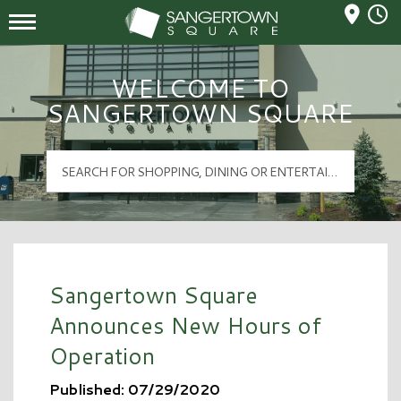
Mall Hours
Sangertown Square Logo
WELCOME TO
SANGERTOWN SQUARE
Sangertown Square
Announces New Hours of
Operation
Published: 07/29/2020