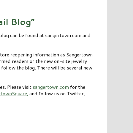
il Blog”
 blog can be found at sangertown.com and
store reopening information as Sangertown
rmed readers of the new on-site jewelry
 follow the blog. There will be several new
s. Please visit
sangertown.com
for the
rtownSquare,
and follow us on Twitter,