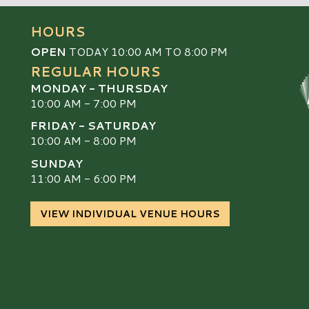
HOURS
OPEN
TODAY 10:00 AM TO 8:00 PM
REGULAR HOURS
MONDAY - THURSDAY
10:00 AM - 7:00 PM
FRIDAY - SATURDAY
10:00 AM - 8:00 PM
SUNDAY
S
11:00 AM - 6:00 PM
VIEW INDIVIDUAL VENUE HOURS