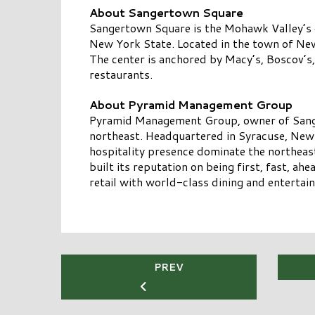
About Sangertown Square
Sangertown Square is the Mohawk Valley’s o
New York State. Located in the town of New
The center is anchored by Macy’s, Boscov’
restaurants.
About Pyramid Management Group
Pyramid Management Group, owner of Sangert
northeast. Headquartered in Syracuse, New 
hospitality presence dominate the northea
built its reputation on being first, fast, a
retail with world-class dining and entertain
PREV