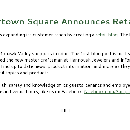
town Square Announces Reta
s expanding its customer reach by creating a
retail blog
. The
Mohawk Valley shoppers in mind. The first blog post issued 
ced the new master craftsman at Hannoush Jewelers and info
 find up to date news, product information, and more as they
ail topics and products.
th, safety and knowledge of its guests, tenants and employee
re and venue hours, like us on Facebook,
facebook.com/Sange
###