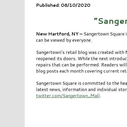
Published: 08/10/2020
“Sanger
New Hartford, NY –
Sangertown Square i
can be viewed by everyone.
Sangertown’s retail blog was created with 
reopened its doors. While the next introdu
repairs that can be performed. Readers will
blog posts each month covering current ret
Sangertown Square is committed to the heal
latest news, information and individual sto
twitter.com/Sangertown_Mall
.