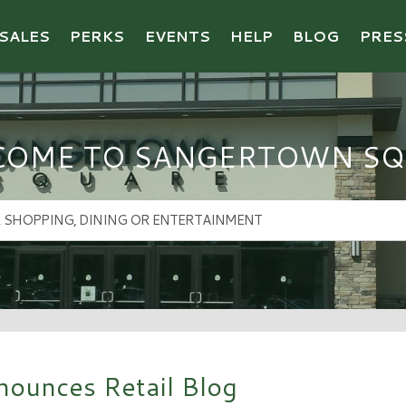
SALES
PERKS
EVENTS
HELP
BLOG
PRES
COME TO SANGERTOWN SQ
ounces Retail Blog