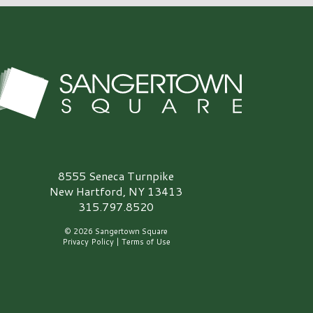
angertown Square Logo
8555 Seneca Turnpike
New Hartford, NY 13413
315.797.8520
© 2026 Sangertown Square
Privacy Policy
|
Terms of Use