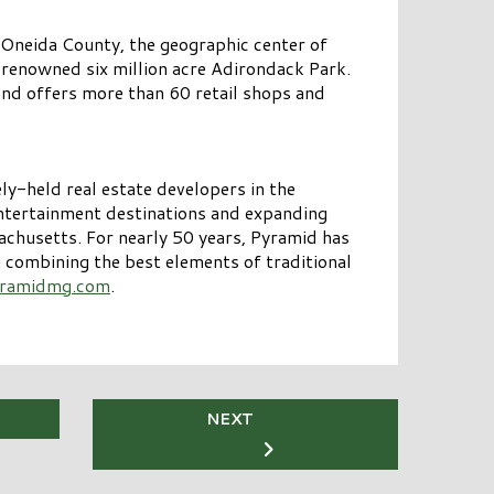
 Oneida County, the geographic center of
 renowned six million acre Adirondack Park.
nd offers more than 60 retail shops and
y-held real estate developers in the
entertainment destinations and expanding
chusetts. For nearly 50 years, Pyramid has
in combining the best elements of traditional
ramidmg.com
.
NEXT