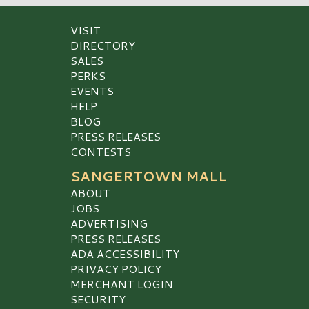
VISIT
DIRECTORY
SALES
PERKS
EVENTS
HELP
BLOG
PRESS RELEASES
CONTESTS
SANGERTOWN MALL
ABOUT
JOBS
ADVERTISING
PRESS RELEASES
ADA ACCESSIBILITY
PRIVACY POLICY
MERCHANT LOGIN
SECURITY