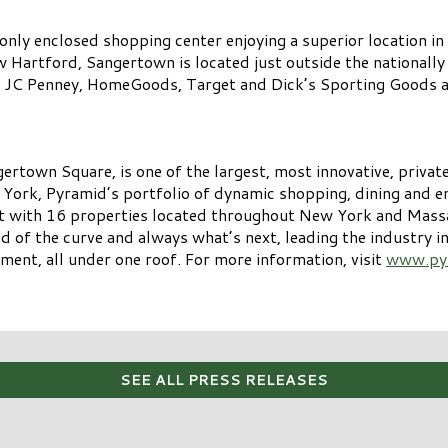
nly enclosed shopping center enjoying a superior location in
 Hartford, Sangertown is located just outside the nationally
s, JC Penney, HomeGoods, Target and Dick’s Sporting Goods a
own Square, is one of the largest, most innovative, privatel
York, Pyramid’s portfolio of dynamic shopping, dining and 
st with 16 properties located throughout New York and Massa
head of the curve and always what’s next, leading the industry 
ment, all under one roof. For more information, visit
www.py
SEE ALL PRESS RELEASES