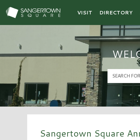
VISIT
DIRECTORY
Sangertown Square Logo
WEL
Sangertown Square Ann