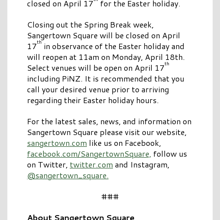
closed on April 17
for the Easter holiday.
Closing out the Spring Break week,
Sangertown Square will be closed on April
th
17
in observance of the Easter holiday and
will reopen at 11am on Monday, April 18th.
th
Select venues will be open on April 17
including PiNZ. It is recommended that you
call your desired venue prior to arriving
regarding their Easter holiday hours.
For the latest sales, news, and information on
Sangertown Square please visit our website,
sangertown.com
like us on Facebook,
facebook.com/SangertownSquare,
follow us
on Twitter,
twitter.com
and Instagram,
@sangertown_square.
###
About Sangertown Square