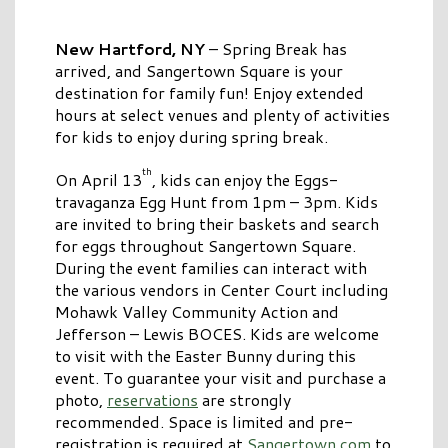
New Hartford, NY
– Spring Break has
arrived, and Sangertown Square is your
destination for family fun! Enjoy extended
hours at select venues and plenty of activities
for kids to enjoy during spring break.
th
On April 13
, kids can enjoy the Eggs-
travaganza Egg Hunt from 1pm – 3pm. Kids
are invited to bring their baskets and search
for eggs throughout Sangertown Square.
During the event families can interact with
the various vendors in Center Court including
Mohawk Valley Community Action and
Jefferson – Lewis BOCES. Kids are welcome
to visit with the Easter Bunny during this
event. To guarantee your visit and purchase a
photo,
reservations
are strongly
recommended. Space is limited and pre-
registration is required at
Sangertown.com
to