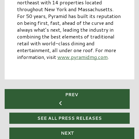
northeast with 14 properties located
throughout New York and Massachusetts.
For 50 years, Pyramid has built its reputation
on being first, fast, ahead of the curve and
always what’s next, leading the industry in
combining the best elements of traditional
retail with world-class dining and
entertainment, all under one roof. For more
information, visit
www.pyramidmg.com
.
PREV
SEE ALL PRESS RELEASES
NEXT