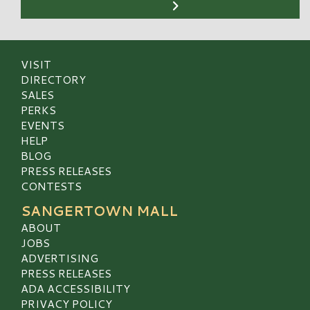
VISIT
DIRECTORY
SALES
PERKS
EVENTS
HELP
BLOG
PRESS RELEASES
CONTESTS
SANGERTOWN MALL
ABOUT
JOBS
ADVERTISING
PRESS RELEASES
ADA ACCESSIBILITY
PRIVACY POLICY