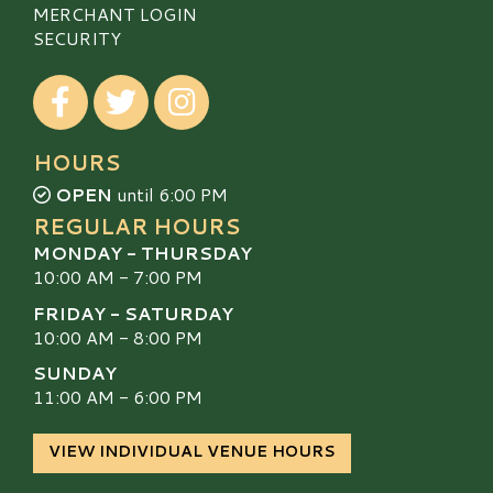
MERCHANT LOGIN
SECURITY
Visit our Facebook
Visit our Twitter
Visit our Instagram
HOURS
OPEN
until 6:00 PM
REGULAR HOURS
MONDAY - THURSDAY
10:00 AM - 7:00 PM
FRIDAY - SATURDAY
10:00 AM - 8:00 PM
SUNDAY
11:00 AM - 6:00 PM
VIEW INDIVIDUAL VENUE HOURS