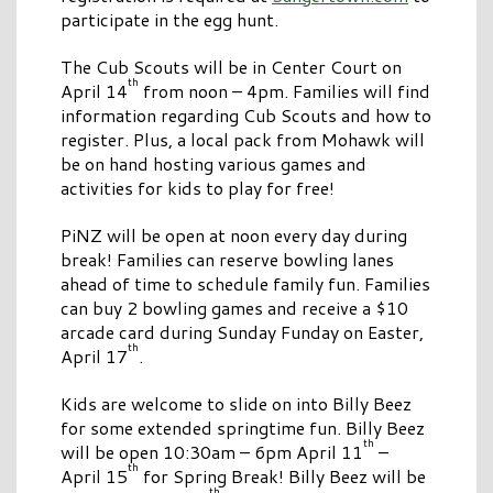
participate in the egg hunt.
The Cub Scouts will be in Center Court on
th
April 14
from noon – 4pm. Families will find
information regarding Cub Scouts and how to
register. Plus, a local pack from Mohawk will
be on hand hosting various games and
activities for kids to play for free!
PiNZ will be open at noon every day during
break! Families can reserve bowling lanes
ahead of time to schedule family fun. Families
can buy 2 bowling games and receive a $10
arcade card during Sunday Funday on Easter,
th
April 17
.
Kids are welcome to slide on into Billy Beez
for some extended springtime fun. Billy Beez
th
will be open 10:30am – 6pm April 11
–
th
April 15
for Spring Break! Billy Beez will be
th