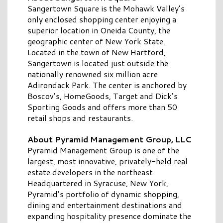
Sangertown Square is the Mohawk Valley’s
only enclosed shopping center enjoying a
superior location in Oneida County, the
geographic center of New York State.
Located in the town of New Hartford,
Sangertown is located just outside the
nationally renowned six million acre
Adirondack Park. The center is anchored by
Boscov’s, HomeGoods, Target and Dick’s
Sporting Goods and offers more than 50
retail shops and restaurants.
About Pyramid Management Group, LLC
Pyramid Management Group is one of the
largest, most innovative, privately-held real
estate developers in the northeast.
Headquartered in Syracuse, New York,
Pyramid’s portfolio of dynamic shopping,
dining and entertainment destinations and
expanding hospitality presence dominate the