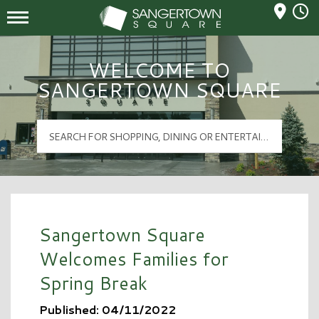
Mall Hours
Sangertown Square Logo
WELCOME TO
SANGERTOWN SQUARE
Sangertown Square
Welcomes Families for
Spring Break
Published: 04/11/2022