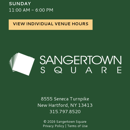
SUNDAY
11:00 AM - 6:00 PM
VIEW INDIVIDUAL VENUE HOURS
Sangertown Square Logo
8555 Seneca Turnpike
New Hartford, NY 13413
315.797.8520
© 2026 Sangertown Square
Privacy Policy
|
Terms of Use