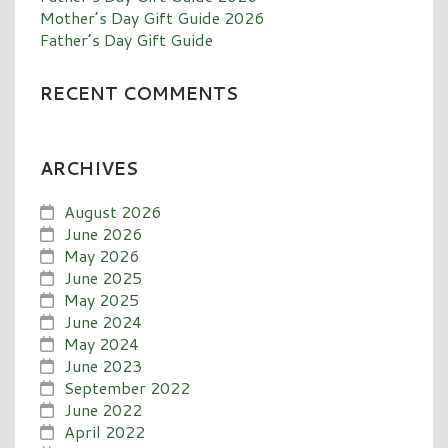
Mother’s Day Gift Guide 2026
Father’s Day Gift Guide
RECENT COMMENTS
ARCHIVES
August 2026
June 2026
May 2026
June 2025
May 2025
June 2024
May 2024
June 2023
September 2022
June 2022
April 2022