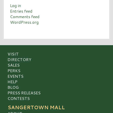
Log in
Entries feed
Comments feed
WordPress.org
VISIT
DIRECTORY
SALES
PERKS
EVENTS
HELP
BLOG
PRESS RELEASES
CONTESTS
SANGERTOWN MALL