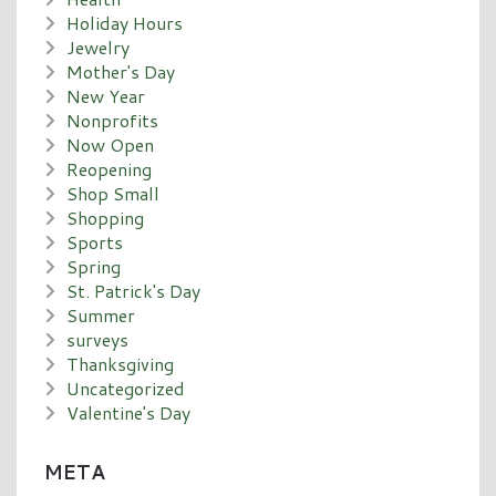
Holiday Hours
Jewelry
Mother's Day
New Year
Nonprofits
Now Open
Reopening
Shop Small
Shopping
Sports
Spring
St. Patrick's Day
Summer
surveys
Thanksgiving
Uncategorized
Valentine's Day
META