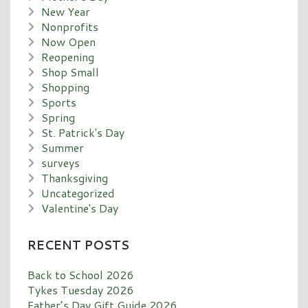
New Year
Nonprofits
Now Open
Reopening
Shop Small
Shopping
Sports
Spring
St. Patrick's Day
Summer
surveys
Thanksgiving
Uncategorized
Valentine's Day
RECENT POSTS
Back to School 2026
Tykes Tuesday 2026
Father’s Day Gift Guide 2026