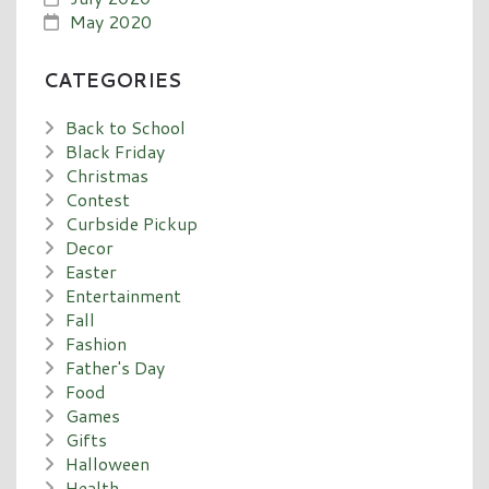
May 2020
CATEGORIES
Back to School
Black Friday
Christmas
Contest
Curbside Pickup
Decor
Easter
Entertainment
Fall
Fashion
Father's Day
Food
Games
Gifts
Halloween
Health