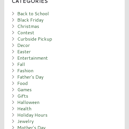
CATEGORIES
Back to School
Black Friday
Christmas
Contest
Curbside Pickup
Decor
Easter
Entertainment
Fall
Fashion
Father's Day
Food
Games
Gifts
Halloween
Health
Holiday Hours
Jewelry
Mother's Day