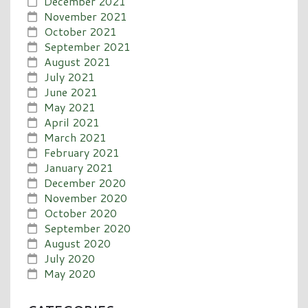
December 2021
November 2021
October 2021
September 2021
August 2021
July 2021
June 2021
May 2021
April 2021
March 2021
February 2021
January 2021
December 2020
November 2020
October 2020
September 2020
August 2020
July 2020
May 2020