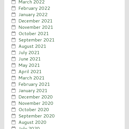
March 2022
February 2022
January 2022
December 2021
November 2021
October 2021
September 2021
August 2021
July 2021
June 2021
May 2021
April 2021
March 2021
February 2021
January 2021
December 2020
November 2020
October 2020
September 2020
August 2020
July 2020