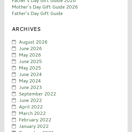
Father’s Day Gift Guide 2026
Mother’s Day Gift Guide 2026
Father’s Day Gift Guide
ARCHIVES
August 2026
June 2026
May 2026
June 2025
May 2025
June 2024
May 2024
June 2023
September 2022
June 2022
April 2022
March 2022
February 2022
January 2022