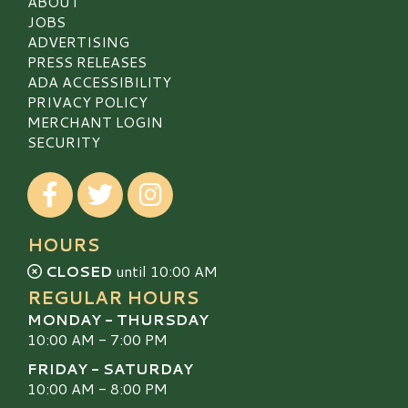
ABOUT
JOBS
ADVERTISING
PRESS RELEASES
ADA ACCESSIBILITY
PRIVACY POLICY
MERCHANT LOGIN
SECURITY
Visit our Facebook
Visit our Twitter
Visit our Instagram
HOURS
CLOSED
until 10:00 AM
REGULAR HOURS
MONDAY - THURSDAY
10:00 AM - 7:00 PM
FRIDAY - SATURDAY
10:00 AM - 8:00 PM