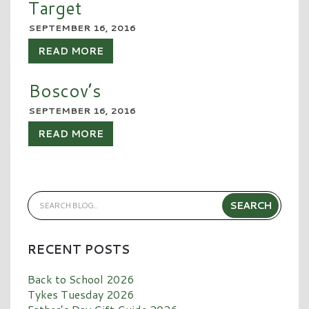
Target
SEPTEMBER 16, 2016
READ MORE
Boscov’s
SEPTEMBER 16, 2016
READ MORE
RECENT POSTS
Back to School 2026
Tykes Tuesday 2026