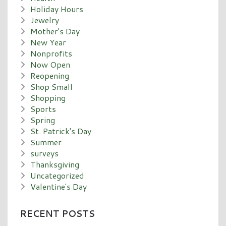
Holiday Hours
Jewelry
Mother's Day
New Year
Nonprofits
Now Open
Reopening
Shop Small
Shopping
Sports
Spring
St. Patrick's Day
Summer
surveys
Thanksgiving
Uncategorized
Valentine's Day
RECENT POSTS