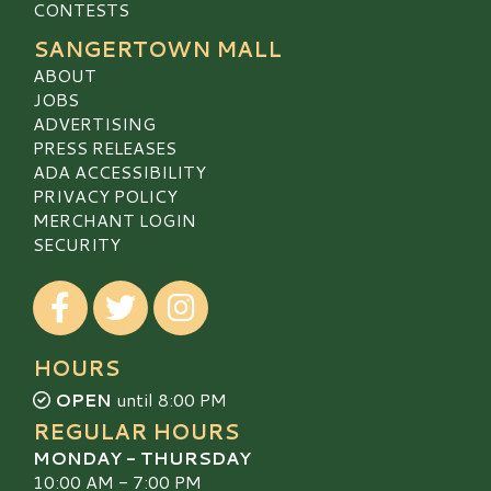
CONTESTS
SANGERTOWN MALL
ABOUT
JOBS
ADVERTISING
PRESS RELEASES
ADA ACCESSIBILITY
PRIVACY POLICY
MERCHANT LOGIN
SECURITY
Visit our Facebook
Visit our Twitter
Visit our Instagram
HOURS
OPEN
until 8:00 PM
REGULAR HOURS
MONDAY - THURSDAY
10:00 AM - 7:00 PM