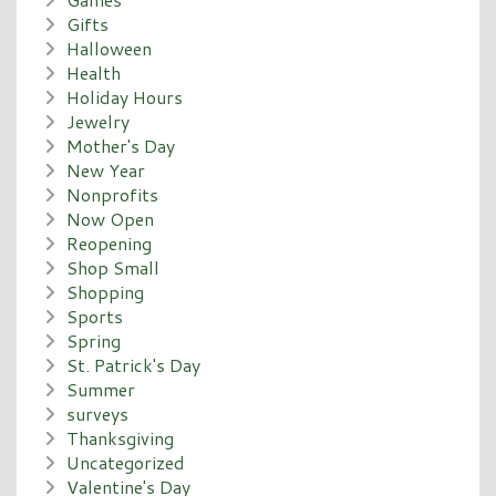
Gifts
Halloween
Health
Holiday Hours
Jewelry
Mother's Day
New Year
Nonprofits
Now Open
Reopening
Shop Small
Shopping
Sports
Spring
St. Patrick's Day
Summer
surveys
Thanksgiving
Uncategorized
Valentine's Day