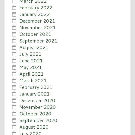
March 2022
February 2022
January 2022
December 2021
November 2021
October 2021
September 2021
August 2021
July 2021
June 2021
May 2021
April 2021
March 2021
February 2021
January 2021
December 2020
November 2020
October 2020
September 2020
August 2020
July 2020