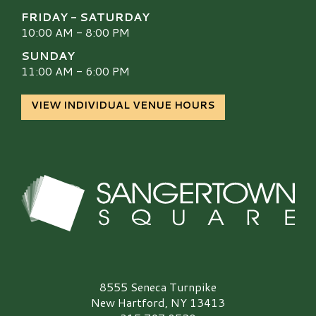
FRIDAY - SATURDAY
10:00 AM - 8:00 PM
SUNDAY
11:00 AM - 6:00 PM
VIEW INDIVIDUAL VENUE HOURS
Sangertown Square Logo
8555 Seneca Turnpike
New Hartford, NY 13413