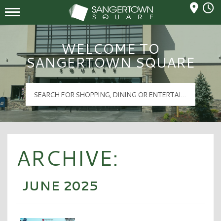
Mall Hours
Sangertown Square Logo
WELCOME TO
SANGERTOWN SQUARE
ARCHIVE:
JUNE 2025