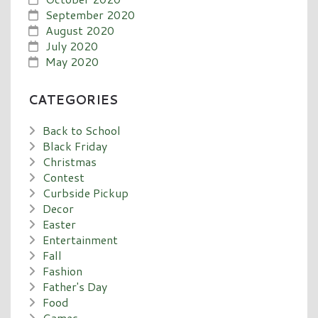
September 2020
August 2020
July 2020
May 2020
CATEGORIES
Back to School
Black Friday
Christmas
Contest
Curbside Pickup
Decor
Easter
Entertainment
Fall
Fashion
Father's Day
Food
Games