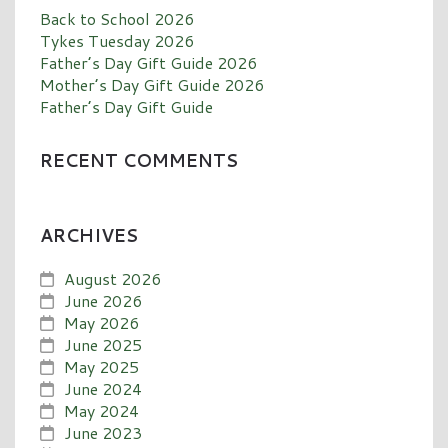
Back to School 2026
Tykes Tuesday 2026
Father’s Day Gift Guide 2026
Mother’s Day Gift Guide 2026
Father’s Day Gift Guide
RECENT COMMENTS
ARCHIVES
August 2026
June 2026
May 2026
June 2025
May 2025
June 2024
May 2024
June 2023