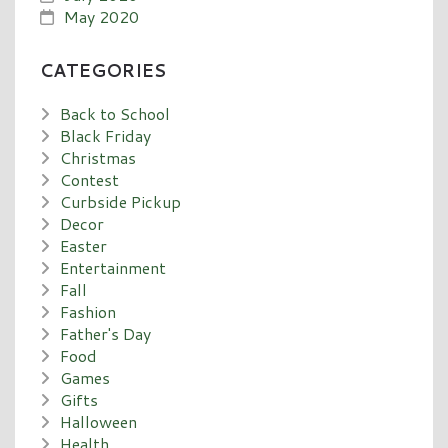
May 2020
CATEGORIES
Back to School
Black Friday
Christmas
Contest
Curbside Pickup
Decor
Easter
Entertainment
Fall
Fashion
Father's Day
Food
Games
Gifts
Halloween
Health