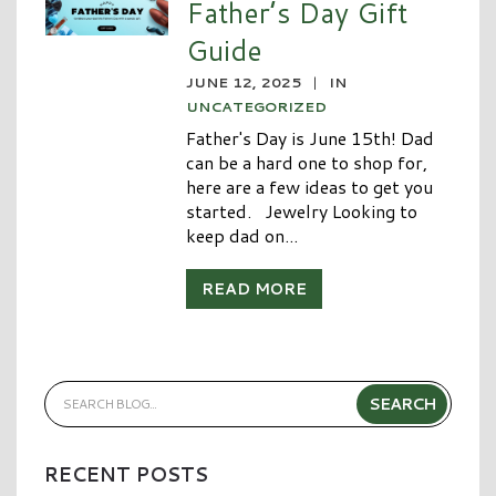
Father’s Day Gift
Guide
JUNE 12, 2025
|
IN
UNCATEGORIZED
Father's Day is June 15th! Dad
can be a hard one to shop for,
here are a few ideas to get you
started. Jewelry Looking to
keep dad on...
READ MORE
RECENT POSTS