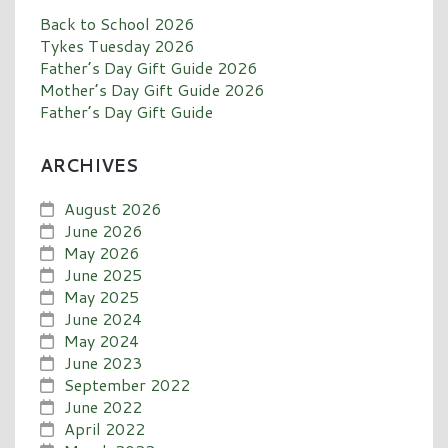
Back to School 2026
Tykes Tuesday 2026
Father’s Day Gift Guide 2026
Mother’s Day Gift Guide 2026
Father’s Day Gift Guide
ARCHIVES
August 2026
June 2026
May 2026
June 2025
May 2025
June 2024
May 2024
June 2023
September 2022
June 2022
April 2022