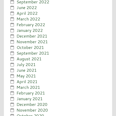
September 2022
June 2022
April 2022
March 2022
February 2022
January 2022
December 2021
November 2021
October 2021
September 2021
August 2021
July 2021
June 2021
May 2021
April 2021
March 2021
February 2021
January 2021
December 2020
November 2020
October 2020