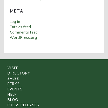
META
Log in
Entries feed
Comments feed
WordPress.org
VISIT
DIRECTORY
SALES
PERKS
EVENTS
HELP
BLOG
PRESS RELEASES