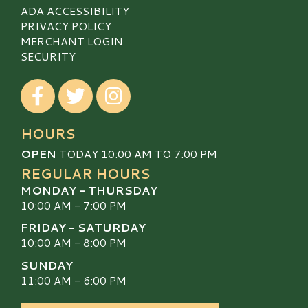
ADA ACCESSIBILITY
PRIVACY POLICY
MERCHANT LOGIN
SECURITY
Visit our Facebook
Visit our Twitter
Visit our Instagram
HOURS
OPEN
TODAY 10:00 AM TO 7:00 PM
REGULAR HOURS
MONDAY - THURSDAY
10:00 AM - 7:00 PM
FRIDAY - SATURDAY
10:00 AM - 8:00 PM
SUNDAY
11:00 AM - 6:00 PM