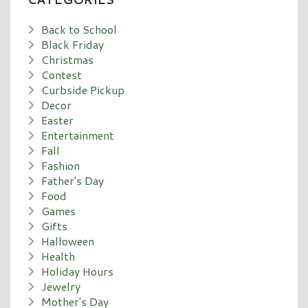
Back to School
Black Friday
Christmas
Contest
Curbside Pickup
Decor
Easter
Entertainment
Fall
Fashion
Father's Day
Food
Games
Gifts
Halloween
Health
Holiday Hours
Jewelry
Mother's Day