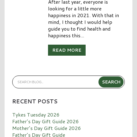
After last year, everyone is
looking for a little more
happiness in 2021. With that in
mind, I thought I would help
guide you to find health and
happiness this...
READ MORE
RECENT POSTS
Tykes Tuesday 2026
Father’s Day Gift Guide 2026
Mother’s Day Gift Guide 2026
Father’s Day Gift Guide