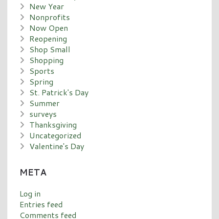
New Year
Nonprofits
Now Open
Reopening
Shop Small
Shopping
Sports
Spring
St. Patrick's Day
Summer
surveys
Thanksgiving
Uncategorized
Valentine's Day
META
Log in
Entries feed
Comments feed