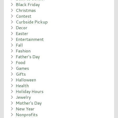
Black Friday
Christmas
Contest
Curbside Pickup
Decor
Easter
Entertainment
Fall
Fashion
Father's Day
Food
Games
Gifts
Halloween
Health
Holiday Hours
Jewelry
Mother's Day
New Year
Nonprofits