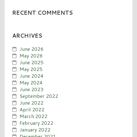
RECENT COMMENTS
ARCHIVES
June 2026
May 2026
June 2025
May 2025
June 2024
May 2024
June 2023
September 2022
June 2022
April 2022
March 2022
February 2022
January 2022
December 2021