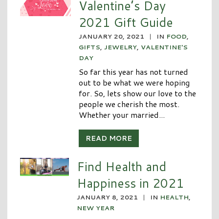
Valentine’s Day
2021 Gift Guide
JANUARY 20, 2021
|
IN
FOOD
,
GIFTS
,
JEWELRY
,
VALENTINE'S
DAY
So far this year has not turned
out to be what we were hoping
for. So, lets show our love to the
people we cherish the most.
Whether your married...
READ MORE
Find Health and
Happiness in 2021
JANUARY 8, 2021
|
IN
HEALTH
,
NEW YEAR