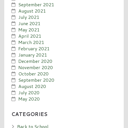
September 2021
August 2021
July 2021
June 2021
May 2021
April 2021
March 2021
February 2021
January 2021
December 2020
November 2020
October 2020
September 2020
August 2020
July 2020
May 2020
CATEGORIES
Back to School