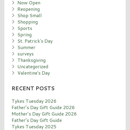
Now Open
Reopening
Shop Small
Shopping
Sports
Spring
St. Patrick's Day
Summer
surveys
Thanksgiving
Uncategorized
Valentine's Day
RECENT POSTS
Tykes Tuesday 2026
Father’s Day Gift Guide 2026
Mother’s Day Gift Guide 2026
Father’s Day Gift Guide
Tykes Tuesday 2025