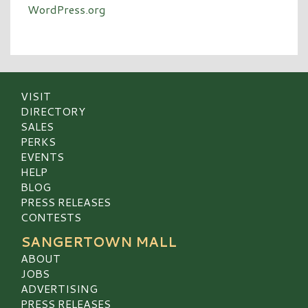
WordPress.org
VISIT
DIRECTORY
SALES
PERKS
EVENTS
HELP
BLOG
PRESS RELEASES
CONTESTS
SANGERTOWN MALL
ABOUT
JOBS
ADVERTISING
PRESS RELEASES