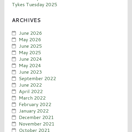
Tykes Tuesday 2025
ARCHIVES
June 2026
May 2026
June 2025
May 2025
June 2024
May 2024
June 2023
September 2022
June 2022
April 2022
March 2022
February 2022
January 2022
December 2021
November 2021
October 2021