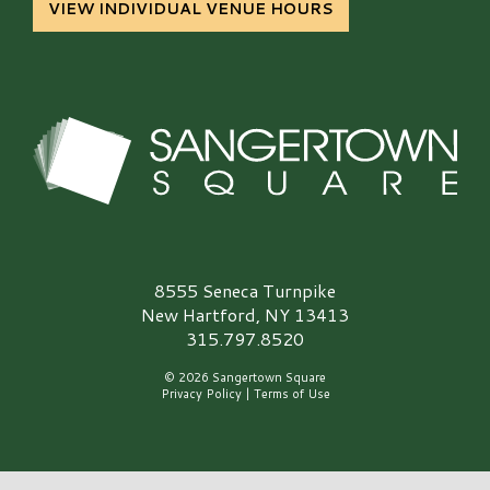
VIEW INDIVIDUAL VENUE HOURS
Sangertown Square Logo
8555 Seneca Turnpike
New Hartford, NY 13413
315.797.8520
© 2026 Sangertown Square
Privacy Policy
|
Terms of Use