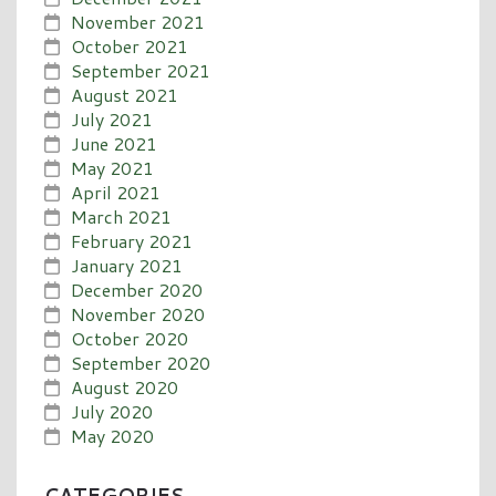
November 2021
October 2021
September 2021
August 2021
July 2021
June 2021
May 2021
April 2021
March 2021
February 2021
January 2021
December 2020
November 2020
October 2020
September 2020
August 2020
July 2020
May 2020
CATEGORIES