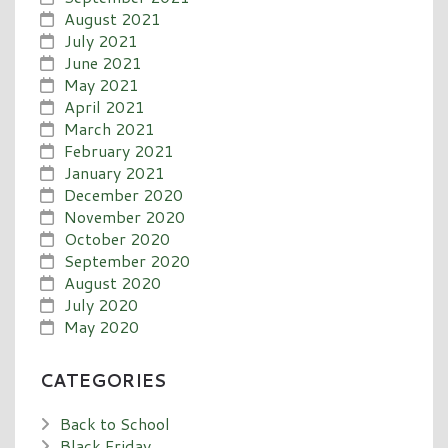
August 2021
July 2021
June 2021
May 2021
April 2021
March 2021
February 2021
January 2021
December 2020
November 2020
October 2020
September 2020
August 2020
July 2020
May 2020
CATEGORIES
Back to School
Black Friday