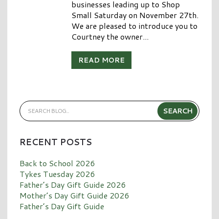
businesses leading up to Shop
Small Saturday on November 27th.
We are pleased to introduce you to
Courtney the owner...
READ MORE
RECENT POSTS
Back to School 2026
Tykes Tuesday 2026
Father’s Day Gift Guide 2026
Mother’s Day Gift Guide 2026
Father’s Day Gift Guide