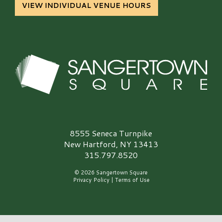
VIEW INDIVIDUAL VENUE HOURS
Sangertown Square Logo
8555 Seneca Turnpike
New Hartford, NY 13413
315.797.8520
© 2026 Sangertown Square
Privacy Policy
|
Terms of Use