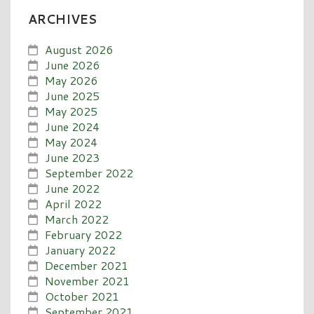
ARCHIVES
August 2026
June 2026
May 2026
June 2025
May 2025
June 2024
May 2024
June 2023
September 2022
June 2022
April 2022
March 2022
February 2022
January 2022
December 2021
November 2021
October 2021
September 2021