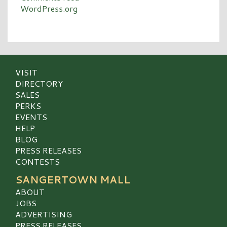
WordPress.org
VISIT
DIRECTORY
SALES
PERKS
EVENTS
HELP
BLOG
PRESS RELEASES
CONTESTS
SANGERTOWN MALL
ABOUT
JOBS
ADVERTISING
PRESS RELEASES