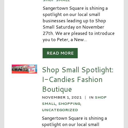
Sangertown Square is shining a
spotlight on our local small
businesses leading up to Shop
Small Saturday on November
27th. We are pleased to introduce
you to Peter, a New...
READ MORE
Shop Small Spotlight:
I-Candies Fashion
Boutique
NOVEMBER 1, 2021
|
IN
SHOP
SMALL
,
SHOPPING
,
UNCATEGORIZED
Sangertown Square is shining a
spotlight on our local small