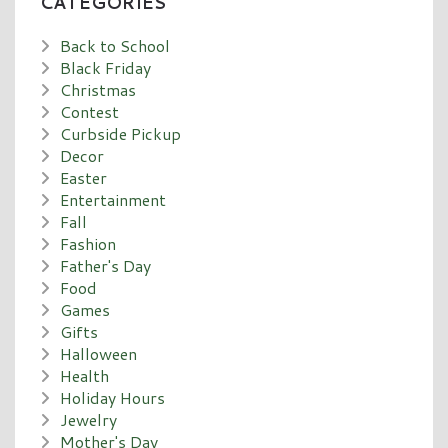
CATEGORIES
Back to School
Black Friday
Christmas
Contest
Curbside Pickup
Decor
Easter
Entertainment
Fall
Fashion
Father's Day
Food
Games
Gifts
Halloween
Health
Holiday Hours
Jewelry
Mother's Day