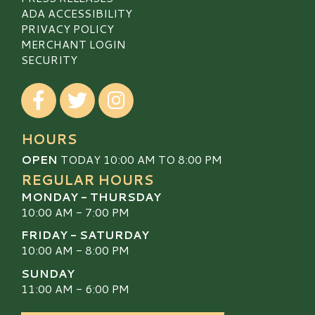
ADA ACCESSIBILITY
PRIVACY POLICY
MERCHANT LOGIN
SECURITY
Visit our Facebook
Visit our Twitter
Visit our Instagram
HOURS
OPEN
TODAY 10:00 AM TO 8:00 PM
REGULAR HOURS
MONDAY - THURSDAY
10:00 AM - 7:00 PM
FRIDAY - SATURDAY
10:00 AM - 8:00 PM
SUNDAY
11:00 AM - 6:00 PM