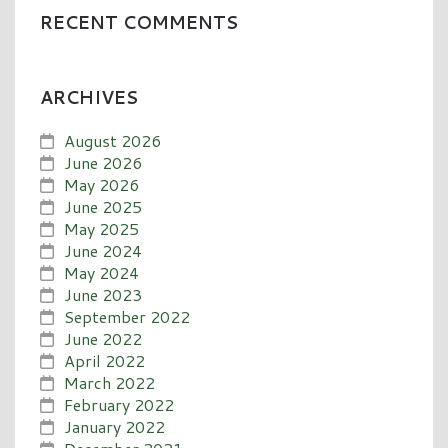
RECENT COMMENTS
ARCHIVES
August 2026
June 2026
May 2026
June 2025
May 2025
June 2024
May 2024
June 2023
September 2022
June 2022
April 2022
March 2022
February 2022
January 2022