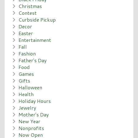
Christmas
Contest
Curbside Pickup
Decor
Easter
Entertainment
Fall
Fashion
Father's Day
Food
Games
Gifts
Halloween
Health
Holiday Hours
Jewelry
Mother's Day
New Year
Nonprofits
Now Open