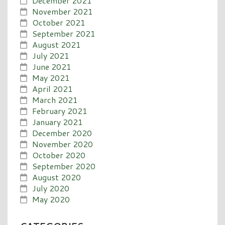
December 2021
November 2021
October 2021
September 2021
August 2021
July 2021
June 2021
May 2021
April 2021
March 2021
February 2021
January 2021
December 2020
November 2020
October 2020
September 2020
August 2020
July 2020
May 2020