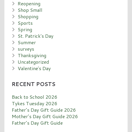
Reopening
Shop Small
Shopping
Sports
Spring
St. Patrick's Day
Summer
surveys
Thanksgiving
Uncategorized
Valentine's Day
RECENT POSTS
Back to School 2026
Tykes Tuesday 2026
Father’s Day Gift Guide 2026
Mother’s Day Gift Guide 2026
Father’s Day Gift Guide