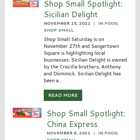
Shop Small Spotlight:
Sicilian Delight
NOVEMBER 15, 2021
|
IN
FOOD
,
SHOP SMALL
Shop Small Saturday is on
November 27th and Sangertown
Square is highlighting local
businesses. Sicilian Delight is owned
by the Crocilla brothers, Anthony
and Dominick. Sicilian Delight has
been a...
READ MORE
Shop Small Spotlight:
China Express
NOVEMBER 8, 2021
|
IN
FOOD
,
SHOP SMALL