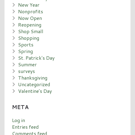
New Year
Nonprofits
Now Open
Reopening
Shop Small
Shopping
Sports
Spring
St. Patrick's Day
Summer
surveys
Thanksgiving
Uncategorized
Valentine's Day
META
Log in
Entries feed
Comments feed