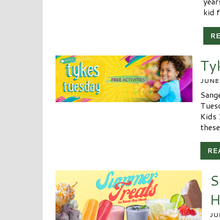
year
kid f
R
Ty
JUNE
Sange
Tuesd
Kids 
these
RE
S
H
JU