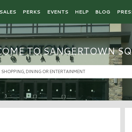
SALES
PERKS
EVENTS
HELP
BLOG
PRES
COME TO SANGERTOWN SQ