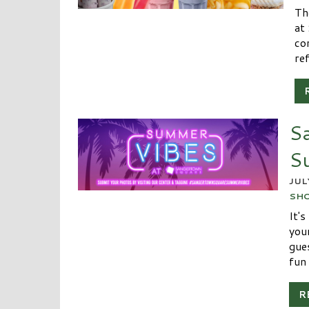
Th
at
co
re
S
S
JUL
SH
It'
you
gue
fun 
R