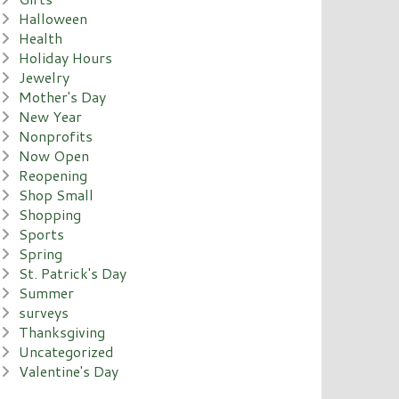
Halloween
Health
Holiday Hours
Jewelry
Mother's Day
New Year
Nonprofits
Now Open
Reopening
Shop Small
Shopping
Sports
Spring
St. Patrick's Day
Summer
surveys
Thanksgiving
Uncategorized
Valentine's Day