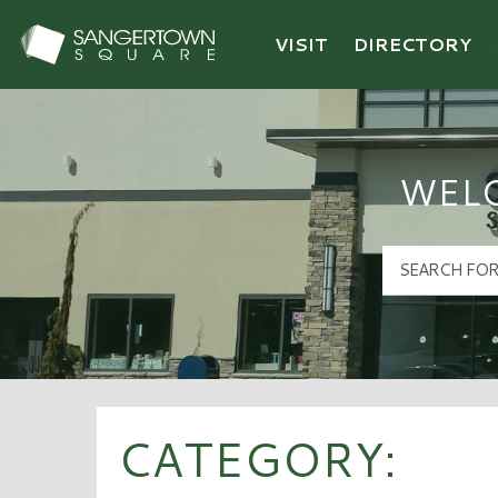
VISIT
DIRECTORY
Sangertown Square Logo
WEL
CATEGORY: