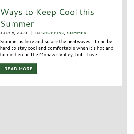
Ways to Keep Cool this
Summer
JULY 5, 2021
|
IN
SHOPPING
,
SUMMER
Summer is here and so are the heatwaves! It can be
hard to stay cool and comfortable when it's hot and
humid here in the Mohawk Valley, but I have...
READ MORE