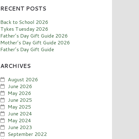
RECENT POSTS
Back to School 2026
Tykes Tuesday 2026
Father’s Day Gift Guide 2026
Mother’s Day Gift Guide 2026
Father’s Day Gift Guide
ARCHIVES
August 2026
June 2026
May 2026
June 2025
May 2025
June 2024
May 2024
June 2023
September 2022