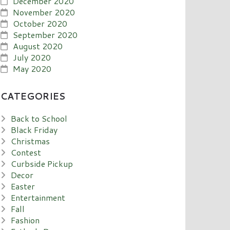
December 2020
November 2020
October 2020
September 2020
August 2020
July 2020
May 2020
CATEGORIES
Back to School
Black Friday
Christmas
Contest
Curbside Pickup
Decor
Easter
Entertainment
Fall
Fashion