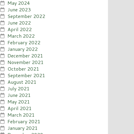
May 2024
June 2023
September 2022
June 2022
April 2022
March 2022
February 2022
January 2022
December 2021
November 2021
October 2021
September 2021
August 2021
July 2021
June 2021
May 2021
April 2021
March 2021
February 2021
January 2021