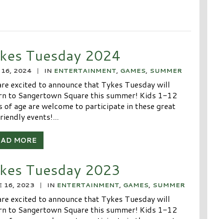
kes Tuesday 2024
16, 2024
|
IN
ENTERTAINMENT
,
GAMES
,
SUMMER
re excited to announce that Tykes Tuesday will
rn to Sangertown Square this summer! Kids 1-12
s of age are welcome to participate in these great
riendly events!...
EAD MORE
kes Tuesday 2023
 16, 2023
|
IN
ENTERTAINMENT
,
GAMES
,
SUMMER
re excited to announce that Tykes Tuesday will
rn to Sangertown Square this summer! Kids 1-12