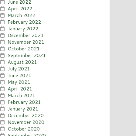
June 2022
April 2022
March 2022
February 2022
January 2022
December 2021
November 2021
October 2021
September 2021
August 2021
July 2021
June 2021
May 2021
April 2021
March 2021
February 2021
January 2021
December 2020
November 2020
October 2020
September 2020