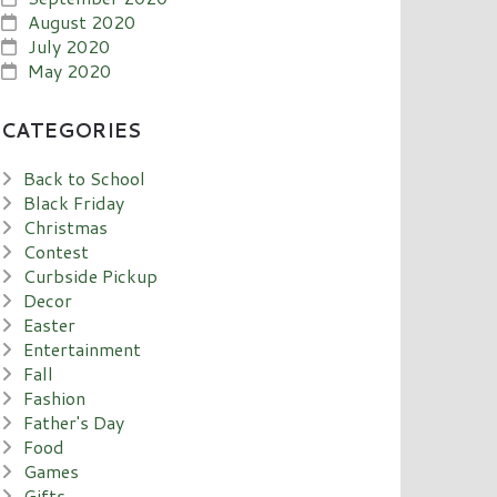
August 2020
July 2020
May 2020
CATEGORIES
Back to School
Black Friday
Christmas
Contest
Curbside Pickup
Decor
Easter
Entertainment
Fall
Fashion
Father's Day
Food
Games
Gifts