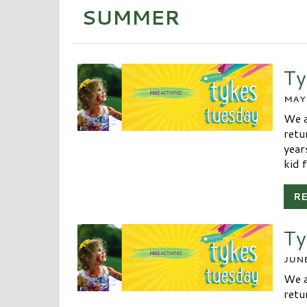
SUMMER
Ty
MAY 
We a
retu
year
kid f
R
Ty
JUNE
We a
retu