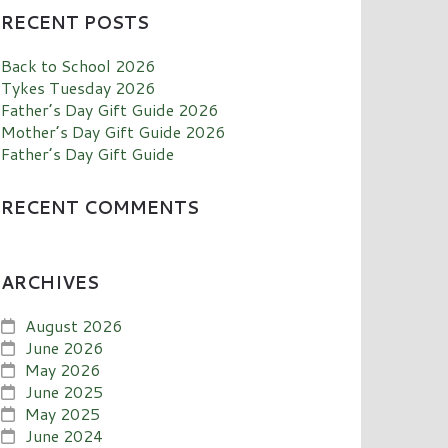
RECENT POSTS
Back to School 2026
Tykes Tuesday 2026
Father’s Day Gift Guide 2026
Mother’s Day Gift Guide 2026
Father’s Day Gift Guide
RECENT COMMENTS
ARCHIVES
August 2026
June 2026
May 2026
June 2025
May 2025
June 2024