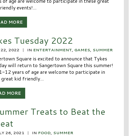
s of age are welcome to participate in these great
riendly events!...
EAD MORE
kes Tuesday 2022
 22, 2022
|
IN
ENTERTAINMENT
,
GAMES
,
SUMMER
rtown Square is excited to announce that Tykes
ay will return to Sangertown Square this summer!
1-12 years of age are welcome to participate in
 great kid friendly...
AD MORE
ummer Treats to Beat the
eat
LY 26, 2021
|
IN
FOOD
,
SUMMER