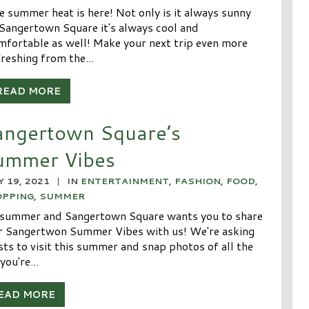
e summer heat is here! Not only is it always sunny
 Sangertown Square it's always cool and
mfortable as well! Make your next trip even more
freshing from the...
READ MORE
angertown Square’s
ummer Vibes
Y 19, 2021
|
IN
ENTERTAINMENT
,
FASHION
,
FOOD
,
OPPING
,
SUMMER
s summer and Sangertown Square wants you to share
r Sangertwon Summer Vibes with us! We're asking
sts to visit this summer and snap photos of all the
you're...
EAD MORE