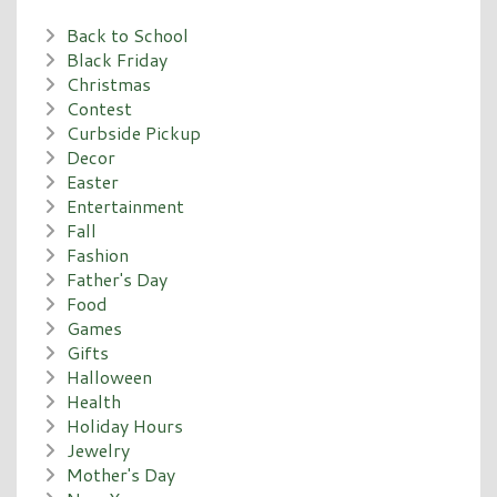
Back to School
Black Friday
Christmas
Contest
Curbside Pickup
Decor
Easter
Entertainment
Fall
Fashion
Father's Day
Food
Games
Gifts
Halloween
Health
Holiday Hours
Jewelry
Mother's Day