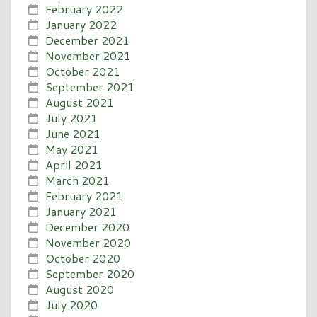
February 2022
January 2022
December 2021
November 2021
October 2021
September 2021
August 2021
July 2021
June 2021
May 2021
April 2021
March 2021
February 2021
January 2021
December 2020
November 2020
October 2020
September 2020
August 2020
July 2020