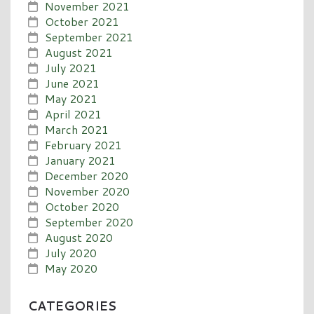
November 2021
October 2021
September 2021
August 2021
July 2021
June 2021
May 2021
April 2021
March 2021
February 2021
January 2021
December 2020
November 2020
October 2020
September 2020
August 2020
July 2020
May 2020
CATEGORIES