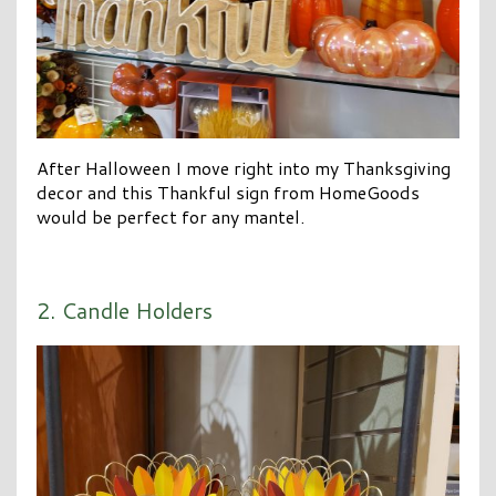
After Halloween I move right into my Thanksgiving
decor and this Thankful sign from HomeGoods
would be perfect for any mantel.
2. Candle Holders