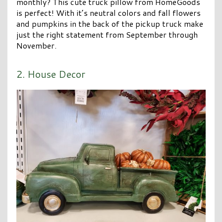
monthly? This cute truck pillow from HomeGoods
is perfect! With it’s neutral colors and fall flowers
and pumpkins in the back of the pickup truck make
just the right statement from September through
November.
2. House Decor