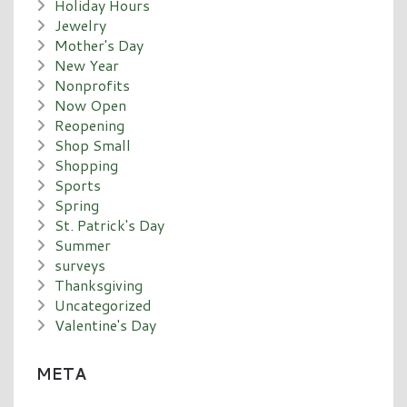
Holiday Hours
Jewelry
Mother's Day
New Year
Nonprofits
Now Open
Reopening
Shop Small
Shopping
Sports
Spring
St. Patrick's Day
Summer
surveys
Thanksgiving
Uncategorized
Valentine's Day
META