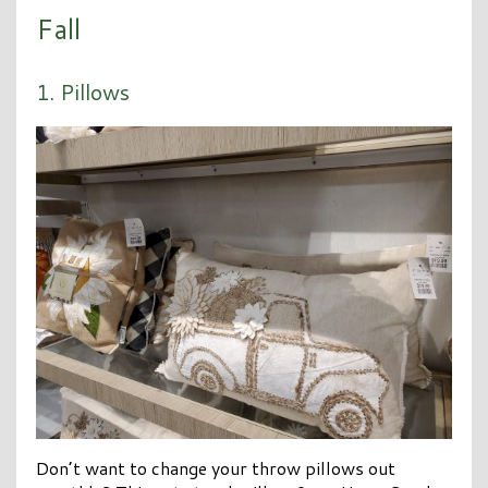
Fall
1. Pillows
Don’t want to change your throw pillows out