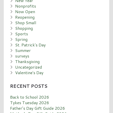
New Year
Nonprofits
Now Open
Reopening
Shop Small
Shopping
Sports
Spring
St. Patrick's Day
Summer
surveys
Thanksgiving
Uncategorized
Valentine's Day
RECENT POSTS
Back to School 2026
Tykes Tuesday 2026
Father’s Day Gift Guide 2026