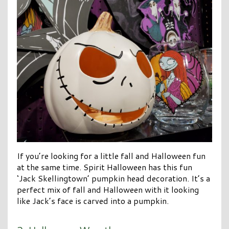
If you’re looking for a little fall and Halloween fun
at the same time. Spirit Halloween has this fun
‘Jack Skellingtown’ pumpkin head decoration. It’s a
perfect mix of fall and Halloween with it looking
like Jack’s face is carved into a pumpkin.