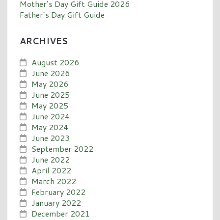
Mother’s Day Gift Guide 2026
Father’s Day Gift Guide
ARCHIVES
August 2026
June 2026
May 2026
June 2025
May 2025
June 2024
May 2024
June 2023
September 2022
June 2022
April 2022
March 2022
February 2022
January 2022
December 2021