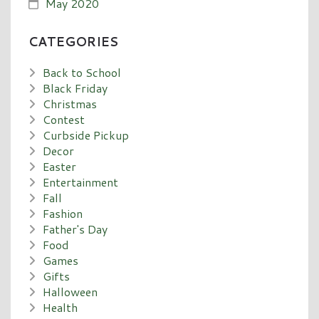
May 2020
CATEGORIES
Back to School
Black Friday
Christmas
Contest
Curbside Pickup
Decor
Easter
Entertainment
Fall
Fashion
Father's Day
Food
Games
Gifts
Halloween
Health