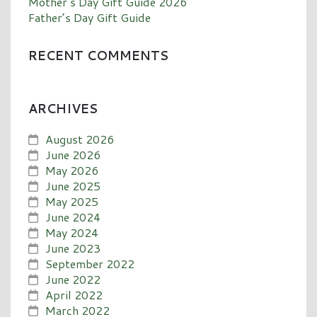
Mother’s Day Gift Guide 2026
Father’s Day Gift Guide
RECENT COMMENTS
ARCHIVES
August 2026
June 2026
May 2026
June 2025
May 2025
June 2024
May 2024
June 2023
September 2022
June 2022
April 2022
March 2022