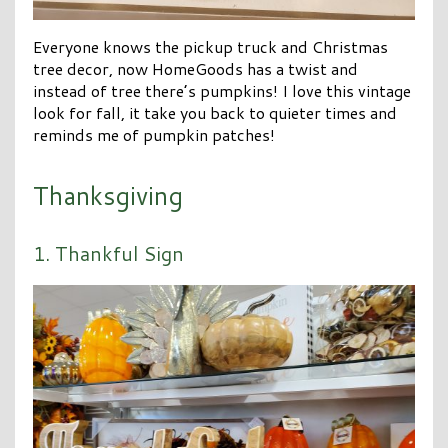
Everyone knows the pickup truck and Christmas
tree decor, now HomeGoods has a twist and
instead of tree there’s pumpkins! I love this vintage
look for fall, it take you back to quieter times and
reminds me of pumpkin patches!
Thanksgiving
1. Thankful Sign