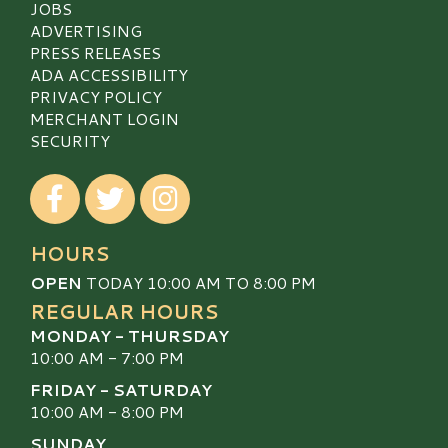
JOBS
ADVERTISING
PRESS RELEASES
ADA ACCESSIBILITY
PRIVACY POLICY
MERCHANT LOGIN
SECURITY
Visit our Facebook
Visit our Twitter
Visit our Instagram
HOURS
OPEN
TODAY 10:00 AM TO 8:00 PM
REGULAR HOURS
MONDAY - THURSDAY
10:00 AM - 7:00 PM
FRIDAY - SATURDAY
10:00 AM - 8:00 PM
SUNDAY