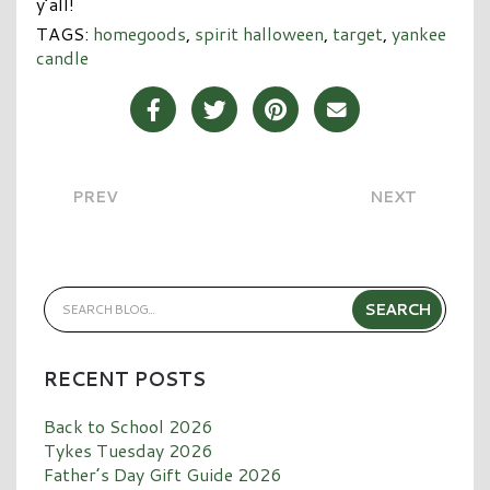
y’all!
TAGS:
homegoods
,
spirit halloween
,
target
,
yankee
candle
Share Post on Facebook
Share Post on Twitter
Share Post on Pinterest
Share Post over E
PREV
NEXT
RECENT POSTS
Back to School 2026
Tykes Tuesday 2026
Father’s Day Gift Guide 2026