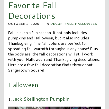
Favorite Fall
Decorations
OCTOBER 2, 2020
|
IN
DECOR
,
FALL
,
HALLOWEEN
Fall is such a fun season, it not only includes
pumpkins and Halloween, but it also includes
Thanksgiving! The fall colors are perfect for
spreading fall warmth throughout any house! Plus,
the odds are, the fall decorations will still work
with your Halloween and Thanksgiving decorations.
Here are a few fall decoration finds throughout
Sangertown Square!
Halloween
Jack Skellington Pumpkin