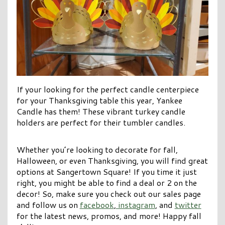
If your looking for the perfect candle centerpiece
for your Thanksgiving table this year, Yankee
Candle has them! These vibrant turkey candle
holders are perfect for their tumbler candles.
Whether you’re looking to decorate for fall,
Halloween, or even Thanksgiving, you will find great
options at Sangertown Square! If you time it just
right, you might be able to find a deal or 2 on the
decor! So, make sure you check out our sales page
and follow us on
facebook
,
instagram
, and
twitter
for the latest news, promos, and more! Happy fall