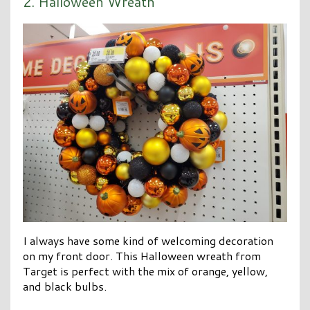
2. Halloween Wreath
I always have some kind of welcoming decoration
on my front door. This Halloween wreath from
Target is perfect with the mix of orange, yellow,
and black bulbs.