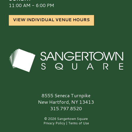
11:00 AM - 6:00 PM
VIEW INDIVIDUAL VENUE HOURS
Sangertown Square Logo
8555 Seneca Turnpike
New Hartford, NY 13413
315.797.8520
© 2026 Sangertown Square
Privacy Policy
|
Terms of Use