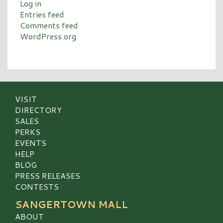
Log in
Entries feed
Comments feed
WordPress.org
VISIT
DIRECTORY
SALES
PERKS
EVENTS
HELP
BLOG
PRESS RELEASES
CONTESTS
SANGERTOWN MALL
ABOUT