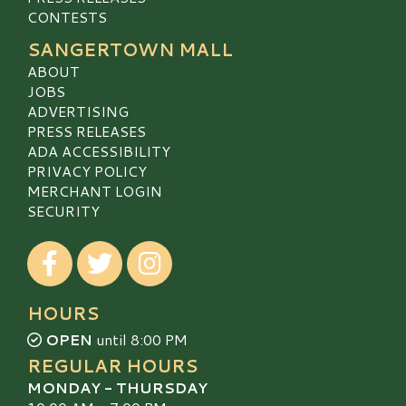
CONTESTS
SANGERTOWN MALL
ABOUT
JOBS
ADVERTISING
PRESS RELEASES
ADA ACCESSIBILITY
PRIVACY POLICY
MERCHANT LOGIN
SECURITY
Visit our Facebook
Visit our Twitter
Visit our Instagram
HOURS
OPEN
until 8:00 PM
REGULAR HOURS
MONDAY - THURSDAY