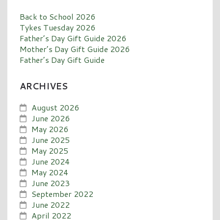
Back to School 2026
Tykes Tuesday 2026
Father’s Day Gift Guide 2026
Mother’s Day Gift Guide 2026
Father’s Day Gift Guide
ARCHIVES
August 2026
June 2026
May 2026
June 2025
May 2025
June 2024
May 2024
June 2023
September 2022
June 2022
April 2022