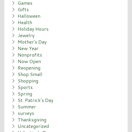
Games
Gifts
Halloween
Health
Holiday Hours
Jewelry
Mother's Day
New Year
Nonprofits
Now Open
Reopening
Shop Small
Shopping
Sports
Spring
St. Patrick's Day
Summer
surveys
Thanksgiving
Uncategorized