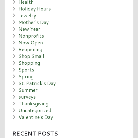
Health
Holiday Hours
Jewelry
Mother's Day
New Year
Nonprofits
Now Open
Reopening
Shop Small
Shopping
Sports
Spring
St. Patrick's Day
Summer
surveys
Thanksgiving
Uncategorized
Valentine's Day
RECENT POSTS