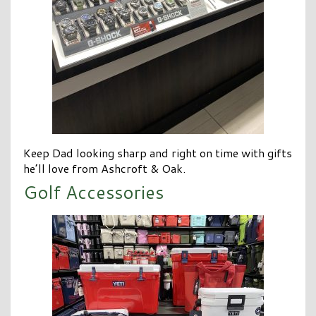
Keep Dad looking sharp and right on time with gifts
he’ll love from Ashcroft & Oak.
Golf Accessories