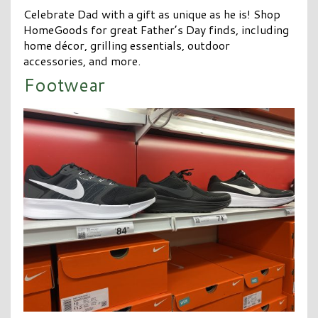
Celebrate Dad with a gift as unique as he is! Shop
HomeGoods for great Father’s Day finds, including
home décor, grilling essentials, outdoor
accessories, and more.
Footwear