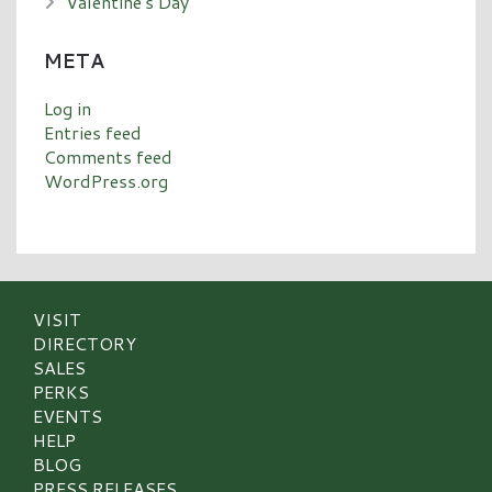
Valentine's Day
META
Log in
Entries feed
Comments feed
WordPress.org
VISIT
DIRECTORY
SALES
PERKS
EVENTS
HELP
BLOG
PRESS RELEASES