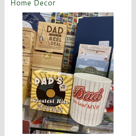
Home Decor