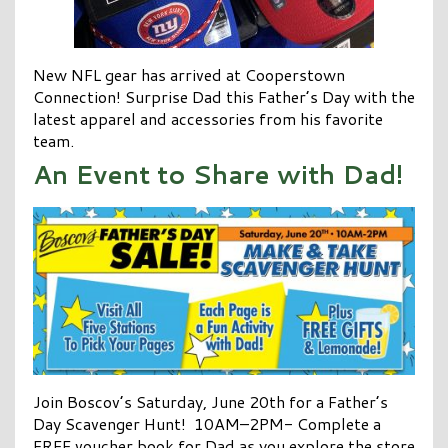
New NFL gear has arrived at Cooperstown
Connection! Surprise Dad this Father’s Day with the
latest apparel and accessories from his favorite
team.
An Event to Share with Dad!
Join Boscov’s Saturday, June 20th for a Father’s
Day Scavenger Hunt! 10AM–2PM- Complete a
FREE voucher book for Dad as you explore the store