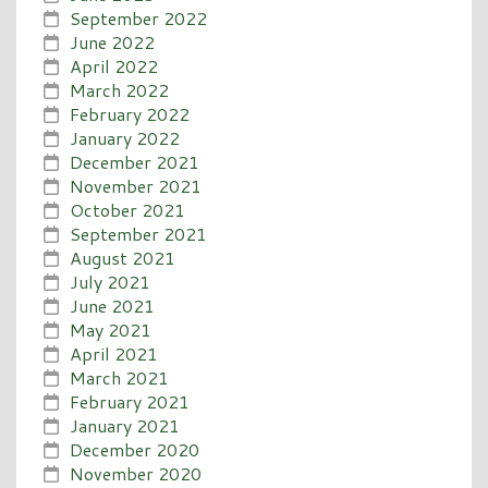
September 2022
June 2022
April 2022
March 2022
February 2022
January 2022
December 2021
November 2021
October 2021
September 2021
August 2021
July 2021
June 2021
May 2021
April 2021
March 2021
February 2021
January 2021
December 2020
November 2020