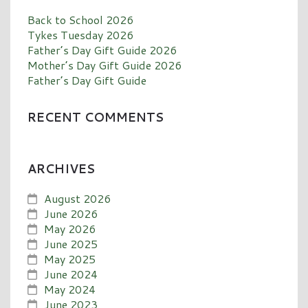
Back to School 2026
Tykes Tuesday 2026
Father’s Day Gift Guide 2026
Mother’s Day Gift Guide 2026
Father’s Day Gift Guide
RECENT COMMENTS
ARCHIVES
August 2026
June 2026
May 2026
June 2025
May 2025
June 2024
May 2024
June 2023