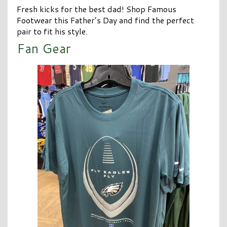
Fresh kicks for the best dad! Shop Famous
Footwear this Father’s Day and find the perfect
pair to fit his style.
Fan Gear