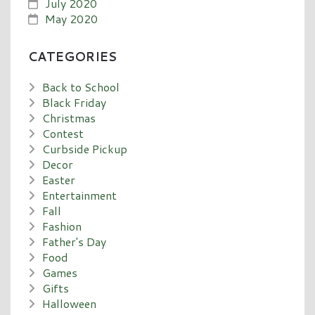
July 2020
May 2020
CATEGORIES
Back to School
Black Friday
Christmas
Contest
Curbside Pickup
Decor
Easter
Entertainment
Fall
Fashion
Father's Day
Food
Games
Gifts
Halloween