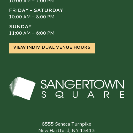
10:00 AM - 7:00 PM
FRIDAY - SATURDAY
10:00 AM - 8:00 PM
SUNDAY
11:00 AM - 6:00 PM
VIEW INDIVIDUAL VENUE HOURS
Sangertown Square Logo
8555 Seneca Turnpike
New Hartford, NY 13413