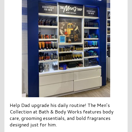
Help Dad upgrade his daily routine! The Men’s
Collection at Bath & Body Works features body
care, grooming essentials, and bold fragrances
designed just for him.