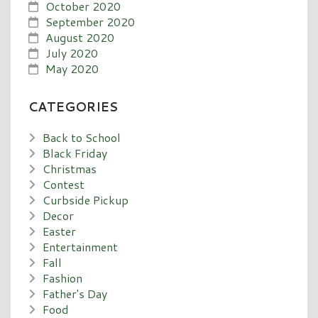
October 2020
September 2020
August 2020
July 2020
May 2020
CATEGORIES
Back to School
Black Friday
Christmas
Contest
Curbside Pickup
Decor
Easter
Entertainment
Fall
Fashion
Father's Day
Food