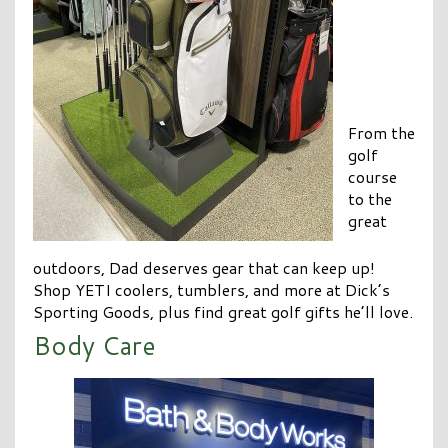
From the
golf
course
to the
great
outdoors, Dad deserves gear that can keep up!
Shop YETI coolers, tumblers, and more at Dick’s
Sporting Goods, plus find great golf gifts he’ll love.
Body Care