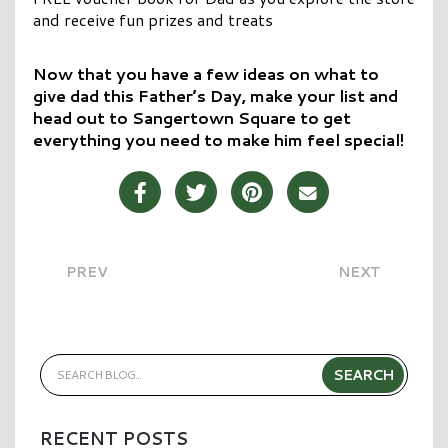
and receive fun prizes and treats
Now that you have a few ideas on what to
give dad this Father’s Day, make your list and
head out to Sangertown Square to get
everything you need to make him feel special!
Share Post on Facebook
Share Post on Twitter
Share Post on Pinterest
Share Post over E
PREV
NEXT
RECENT POSTS