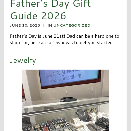
Father’s Day Gift
Guide 2026
JUNE 10, 2026
|
IN
UNCATEGORIZED
Father’s Day is June 21st! Dad can be a hard one to
shop for, here are a few ideas to get you started.
Jewelry