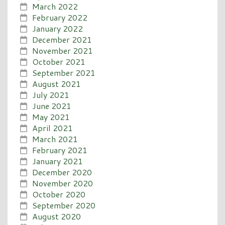
March 2022
February 2022
January 2022
December 2021
November 2021
October 2021
September 2021
August 2021
July 2021
June 2021
May 2021
April 2021
March 2021
February 2021
January 2021
December 2020
November 2020
October 2020
September 2020
August 2020