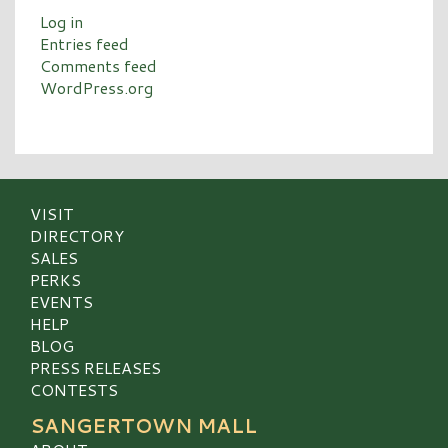
Log in
Entries feed
Comments feed
WordPress.org
VISIT
DIRECTORY
SALES
PERKS
EVENTS
HELP
BLOG
PRESS RELEASES
CONTESTS
SANGERTOWN MALL