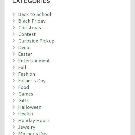
CATEGORIES
Back to School
Black Friday
Christmas
Contest
Curbside Pickup
Decor
Easter
Entertainment
Fall
Fashion
Father's Day
Food
Games
Gifts
Halloween
Health
Holiday Hours
Jewelry
Mother's Day