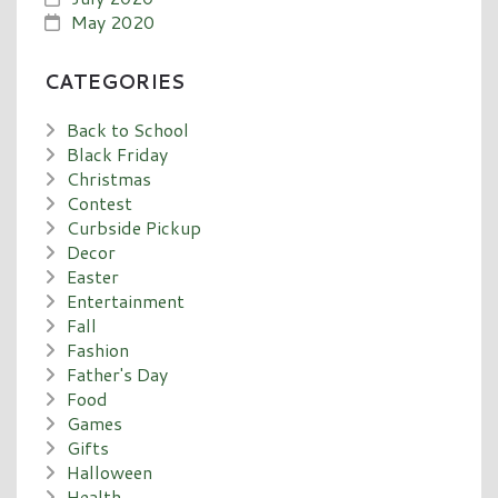
May 2020
CATEGORIES
Back to School
Black Friday
Christmas
Contest
Curbside Pickup
Decor
Easter
Entertainment
Fall
Fashion
Father's Day
Food
Games
Gifts
Halloween
Health