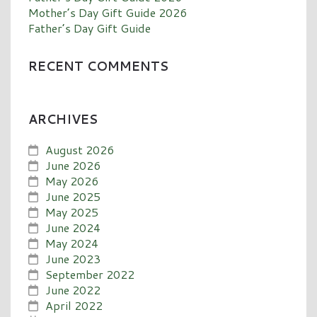
Mother’s Day Gift Guide 2026
Father’s Day Gift Guide
RECENT COMMENTS
ARCHIVES
August 2026
June 2026
May 2026
June 2025
May 2025
June 2024
May 2024
June 2023
September 2022
June 2022
April 2022