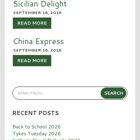
Sicilian Delight
SEPTEMBER 16, 2016
READ MORE
China Express
SEPTEMBER 16, 2016
READ MORE
RECENT POSTS
Back to School 2026
Tykes Tuesday 2026