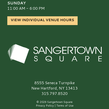
SUNDAY
11:00 AM - 6:00 PM
VIEW INDIVIDUAL VENUE HOURS
Sangertown Square Logo
8555 Seneca Turnpike
New Hartford, NY 13413
315.797.8520
© 2026 Sangertown Square
Privacy Policy
|
Terms of Use