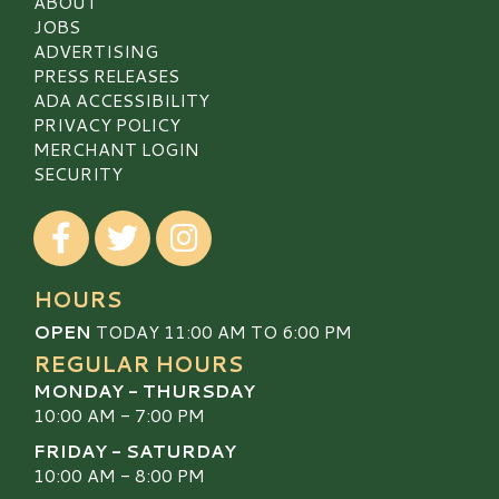
ABOUT
JOBS
ADVERTISING
PRESS RELEASES
ADA ACCESSIBILITY
PRIVACY POLICY
MERCHANT LOGIN
SECURITY
Visit our Facebook
Visit our Twitter
Visit our Instagram
HOURS
OPEN
TODAY 11:00 AM TO 6:00 PM
REGULAR HOURS
MONDAY - THURSDAY
10:00 AM - 7:00 PM
FRIDAY - SATURDAY
10:00 AM - 8:00 PM