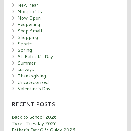
New Year
Nonprofits
Now Open
Reopening
Shop Small
Shopping
Sports
Spring
St. Patrick's Day
Summer
surveys
Thanksgiving
Uncategorized
Valentine's Day
RECENT POSTS
Back to School 2026
Tykes Tuesday 2026
Father’s Day Gift Guide 2026