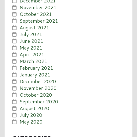
December 2021
November 2021
October 2021
September 2021
August 2021
July 2021
June 2021
May 2021
April 2021
March 2021
February 2021
January 2021
December 2020
November 2020
October 2020
September 2020
August 2020
July 2020
May 2020