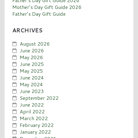
Father’s Day Gift Guide 2026
Mother’s Day Gift Guide 2026
Father’s Day Gift Guide
ARCHIVES
August 2026
June 2026
May 2026
June 2025
May 2025
June 2024
May 2024
June 2023
September 2022
June 2022
April 2022
March 2022
February 2022
January 2022