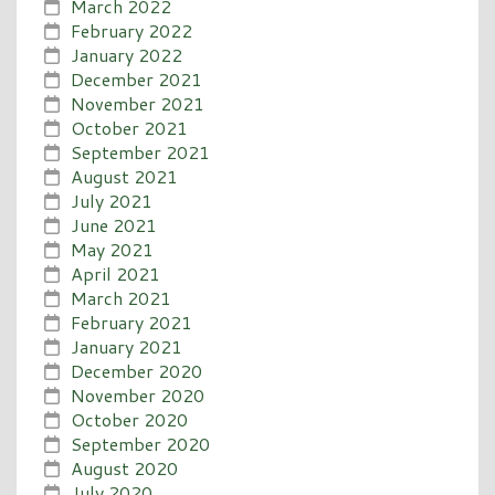
March 2022
February 2022
January 2022
December 2021
November 2021
October 2021
September 2021
August 2021
July 2021
June 2021
May 2021
April 2021
March 2021
February 2021
January 2021
December 2020
November 2020
October 2020
September 2020
August 2020
July 2020