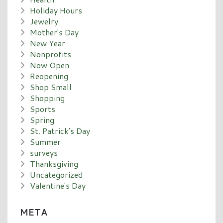
Holiday Hours
Jewelry
Mother's Day
New Year
Nonprofits
Now Open
Reopening
Shop Small
Shopping
Sports
Spring
St. Patrick's Day
Summer
surveys
Thanksgiving
Uncategorized
Valentine's Day
META