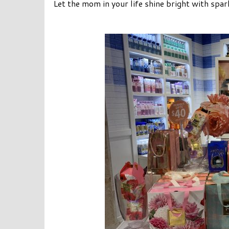
Let the mom in your life shine bright with spa