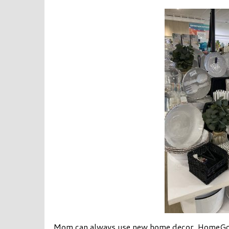
Mom can always use new home decor. HomeGood