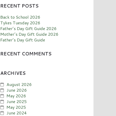
RECENT POSTS
Back to School 2026
Tykes Tuesday 2026
Father’s Day Gift Guide 2026
Mother’s Day Gift Guide 2026
Father’s Day Gift Guide
RECENT COMMENTS
ARCHIVES
August 2026
June 2026
May 2026
June 2025
May 2025
June 2024