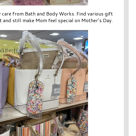
y care from Bath and Body Works. Find various gift
et and still make Mom feel special on Mother’s Day.