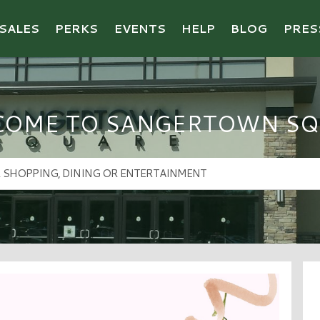
SALES
PERKS
EVENTS
HELP
BLOG
PRES
COME TO SANGERTOWN SQ