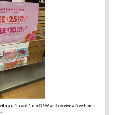
ith a gift card from DSW and receive a free bonus
.