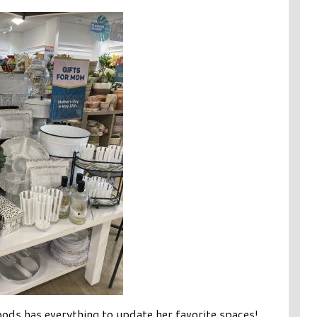
s has everything to update her favorite spaces!