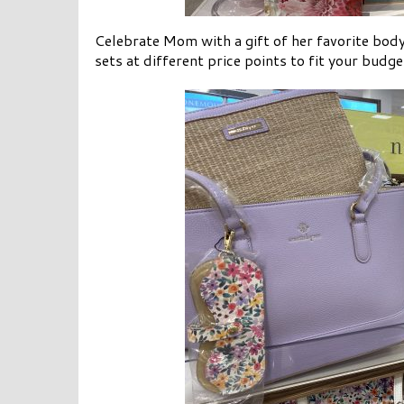
Celebrate Mom with a gift of her favorite bod
sets at different price points to fit your budg