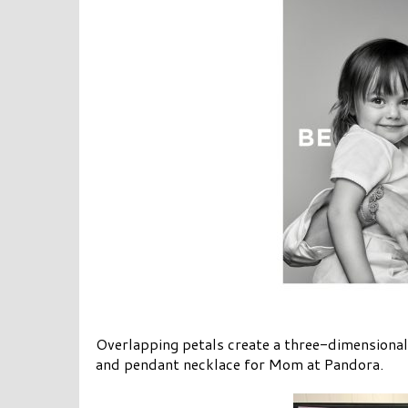
Overlapping petals create a three-dimensiona
and pendant necklace for Mom at Pandora.