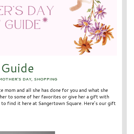
 Guide
MOTHER'S DAY
,
SHOPPING
ate mom and all she has done for you and what she
er to some of her favorites or give her a gift with
 to find it here at Sangertown Square. Here’s our gift