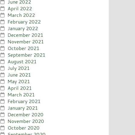
June 2022
April 2022
March 2022
February 2022
January 2022
December 2021
November 2021
October 2021
September 2021
August 2021
July 2021
June 2021
May 2021
April 2021
March 2021
February 2021
January 2021
December 2020
November 2020
October 2020
September 2020