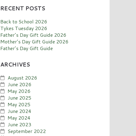
RECENT POSTS
Back to School 2026
Tykes Tuesday 2026
Father’s Day Gift Guide 2026
Mother’s Day Gift Guide 2026
Father’s Day Gift Guide
ARCHIVES
August 2026
June 2026
May 2026
June 2025
May 2025
June 2024
May 2024
June 2023
September 2022