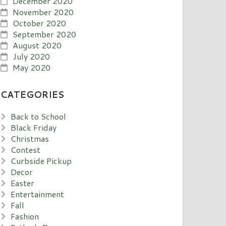
December 2020
November 2020
October 2020
September 2020
August 2020
July 2020
May 2020
CATEGORIES
Back to School
Black Friday
Christmas
Contest
Curbside Pickup
Decor
Easter
Entertainment
Fall
Fashion