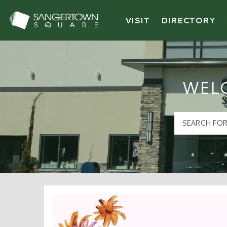
VISIT
DIRECTORY
Sangertown Square Logo
WEL