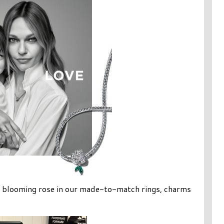
l blooming rose in our made-to-match rings, charms