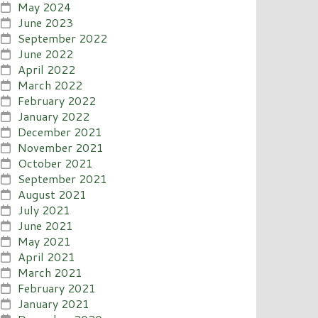
May 2024
June 2023
September 2022
June 2022
April 2022
March 2022
February 2022
January 2022
December 2021
November 2021
October 2021
September 2021
August 2021
July 2021
June 2021
May 2021
April 2021
March 2021
February 2021
January 2021