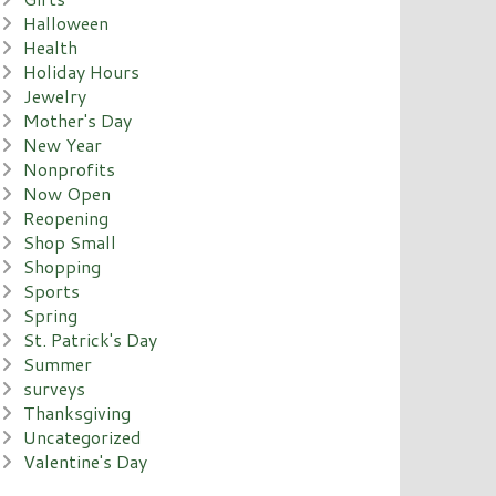
Halloween
Health
Holiday Hours
Jewelry
Mother's Day
New Year
Nonprofits
Now Open
Reopening
Shop Small
Shopping
Sports
Spring
St. Patrick's Day
Summer
surveys
Thanksgiving
Uncategorized
Valentine's Day