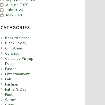
August 2020
July 2020
May 2020
CATEGORIES
Back to School
Black Friday
Christmas
Contest
Curbside Pickup
Decor
Easter
Entertainment
Fall
Fashion
Father's Day
Food
Games
Gifts