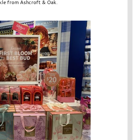
rkle from Ashcroft & Oak.