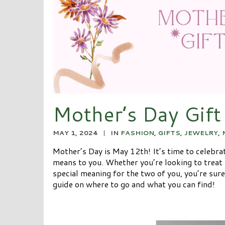
Mother’s Day Gift
MAY 1, 2024
|
IN
FASHION
,
GIFTS
,
JEWELRY
,
Mother’s Day is May 12th! It’s time to celebr
means to you. Whether you’re looking to treat h
special meaning for the two of you, you’re sure
guide on where to go and what you can find!