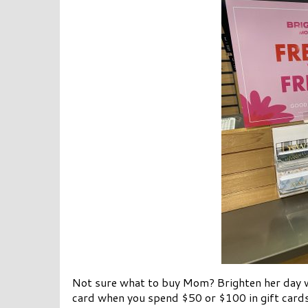
Not sure what to buy Mom? Brighten her day w
card when you spend $50 or $100 in gift cards