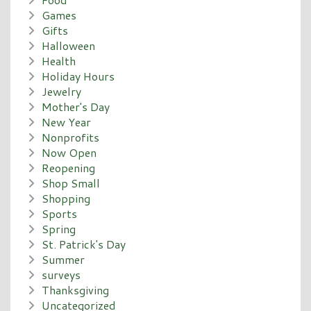
Games
Gifts
Halloween
Health
Holiday Hours
Jewelry
Mother's Day
New Year
Nonprofits
Now Open
Reopening
Shop Small
Shopping
Sports
Spring
St. Patrick's Day
Summer
surveys
Thanksgiving
Uncategorized