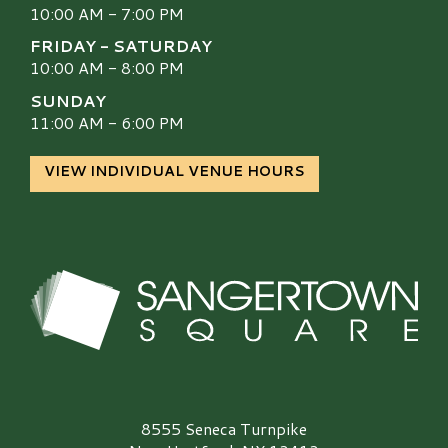
10:00 AM - 7:00 PM
FRIDAY - SATURDAY
10:00 AM - 8:00 PM
SUNDAY
11:00 AM - 6:00 PM
VIEW INDIVIDUAL VENUE HOURS
Sangertown Square Logo
8555 Seneca Turnpike