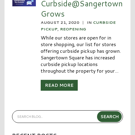
Curbside@Sangertown
Grows
AUGUST 21, 2020
|
IN
CURBSIDE
PICKUP
,
REOPENING
While our stores are open for in
store shopping, our list for stores
offering curbside pickup has grown.
Sangertown Square has increased
curbside pickup locations
throughout the property for your...
READ MORE