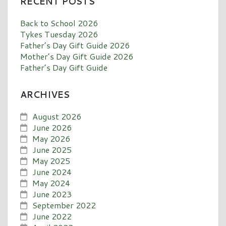
RECENT POSTS
Back to School 2026
Tykes Tuesday 2026
Father’s Day Gift Guide 2026
Mother’s Day Gift Guide 2026
Father’s Day Gift Guide
ARCHIVES
August 2026
June 2026
May 2026
June 2025
May 2025
June 2024
May 2024
June 2023
September 2022
June 2022