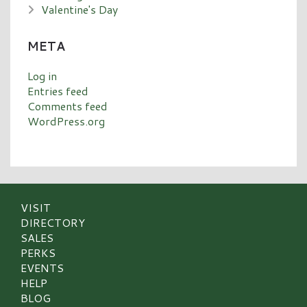
Valentine's Day
META
Log in
Entries feed
Comments feed
WordPress.org
VISIT
DIRECTORY
SALES
PERKS
EVENTS
HELP
BLOG