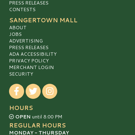
PRESS RELEASES
CONTESTS
SANGERTOWN MALL
ABOUT
JOBS
ADVERTISING
PRESS RELEASES
ADA ACCESSIBILITY
PRIVACY POLICY
MERCHANT LOGIN
SECURITY
Visit our Facebook
Visit our Twitter
Visit our Instagram
HOURS
OPEN
until 8:00 PM
REGULAR HOURS
MONDAY - THURSDAY