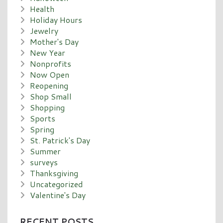
Health
Holiday Hours
Jewelry
Mother's Day
New Year
Nonprofits
Now Open
Reopening
Shop Small
Shopping
Sports
Spring
St. Patrick's Day
Summer
surveys
Thanksgiving
Uncategorized
Valentine's Day
RECENT POSTS