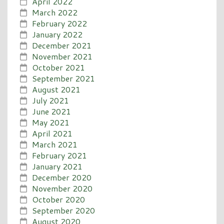
April 2022
March 2022
February 2022
January 2022
December 2021
November 2021
October 2021
September 2021
August 2021
July 2021
June 2021
May 2021
April 2021
March 2021
February 2021
January 2021
December 2020
November 2020
October 2020
September 2020
August 2020