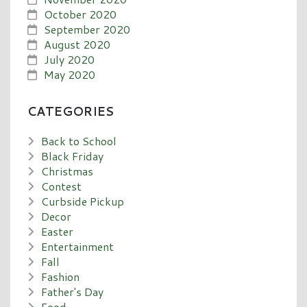
October 2020
September 2020
August 2020
July 2020
May 2020
CATEGORIES
Back to School
Black Friday
Christmas
Contest
Curbside Pickup
Decor
Easter
Entertainment
Fall
Fashion
Father's Day
Food