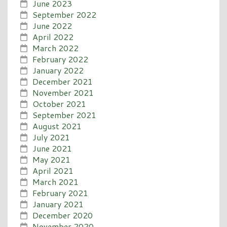
June 2023
September 2022
June 2022
April 2022
March 2022
February 2022
January 2022
December 2021
November 2021
October 2021
September 2021
August 2021
July 2021
June 2021
May 2021
April 2021
March 2021
February 2021
January 2021
December 2020
November 2020