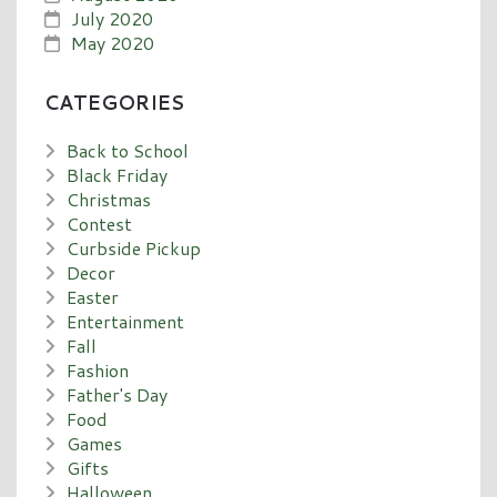
July 2020
May 2020
CATEGORIES
Back to School
Black Friday
Christmas
Contest
Curbside Pickup
Decor
Easter
Entertainment
Fall
Fashion
Father's Day
Food
Games
Gifts
Halloween