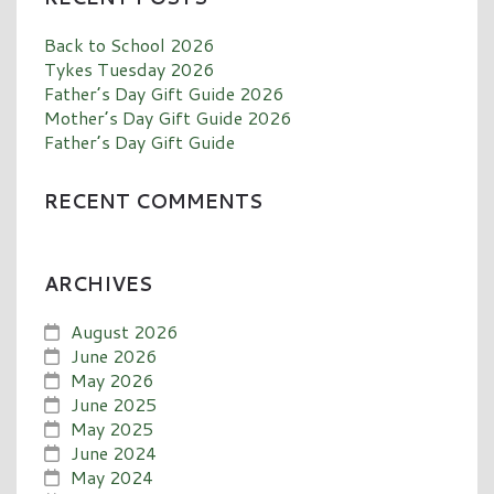
Back to School 2026
Tykes Tuesday 2026
Father’s Day Gift Guide 2026
Mother’s Day Gift Guide 2026
Father’s Day Gift Guide
RECENT COMMENTS
ARCHIVES
August 2026
June 2026
May 2026
June 2025
May 2025
June 2024
May 2024