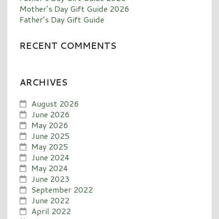
Mother’s Day Gift Guide 2026
Father’s Day Gift Guide
RECENT COMMENTS
ARCHIVES
August 2026
June 2026
May 2026
June 2025
May 2025
June 2024
May 2024
June 2023
September 2022
June 2022
April 2022