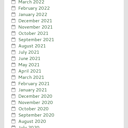
March 2022
February 2022
January 2022
December 2021
November 2021
October 2021
September 2021
August 2021
July 2021
June 2021
May 2021
April 2021
March 2021
February 2021
January 2021
December 2020
November 2020
October 2020
September 2020
August 2020
July 2020