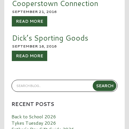
Cooperstown Connection
SEPTEMBER 21, 2016
READ MORE
Dick’s Sporting Goods
SEPTEMBER 16, 2016
READ MORE
RECENT POSTS
Back to School 2026
Tykes Tuesday 2026