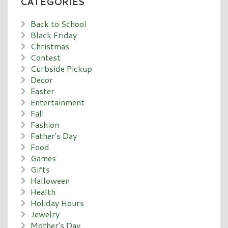
CATEGORIES
Back to School
Black Friday
Christmas
Contest
Curbside Pickup
Decor
Easter
Entertainment
Fall
Fashion
Father's Day
Food
Games
Gifts
Halloween
Health
Holiday Hours
Jewelry
Mother's Day