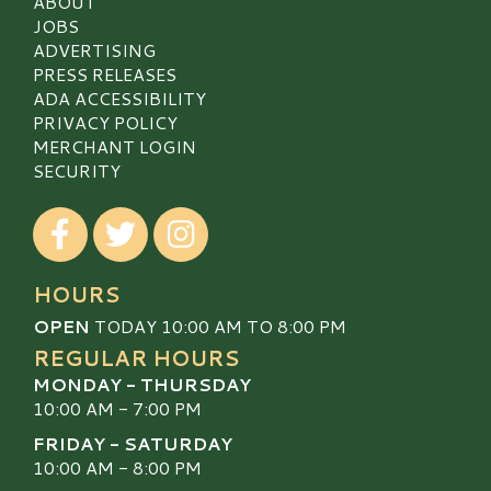
ABOUT
JOBS
ADVERTISING
PRESS RELEASES
ADA ACCESSIBILITY
PRIVACY POLICY
MERCHANT LOGIN
SECURITY
Visit our Facebook
Visit our Twitter
Visit our Instagram
HOURS
OPEN
TODAY 10:00 AM TO 8:00 PM
REGULAR HOURS
MONDAY - THURSDAY
10:00 AM - 7:00 PM
FRIDAY - SATURDAY
10:00 AM - 8:00 PM