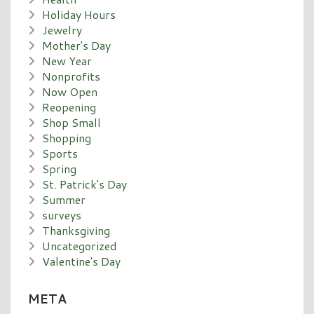
Holiday Hours
Jewelry
Mother's Day
New Year
Nonprofits
Now Open
Reopening
Shop Small
Shopping
Sports
Spring
St. Patrick's Day
Summer
surveys
Thanksgiving
Uncategorized
Valentine's Day
META