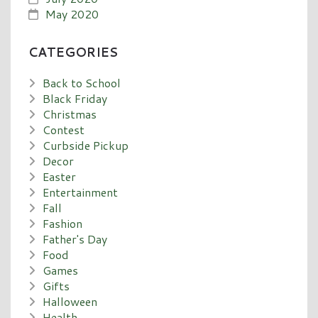
May 2020
CATEGORIES
Back to School
Black Friday
Christmas
Contest
Curbside Pickup
Decor
Easter
Entertainment
Fall
Fashion
Father's Day
Food
Games
Gifts
Halloween
Health