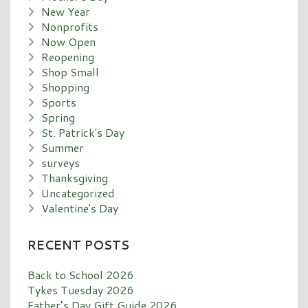
New Year
Nonprofits
Now Open
Reopening
Shop Small
Shopping
Sports
Spring
St. Patrick's Day
Summer
surveys
Thanksgiving
Uncategorized
Valentine's Day
RECENT POSTS
Back to School 2026
Tykes Tuesday 2026
Father’s Day Gift Guide 2026