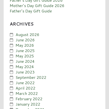
Father’s Day Gift Guide 2026
Mother’s Day Gift Guide 2026
Father’s Day Gift Guide
ARCHIVES
August 2026
June 2026
May 2026
June 2025
May 2025
June 2024
May 2024
June 2023
September 2022
June 2022
April 2022
March 2022
February 2022
January 2022