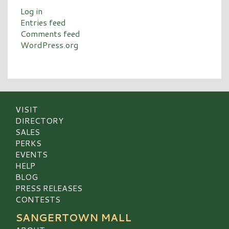
Log in
Entries feed
Comments feed
WordPress.org
VISIT
DIRECTORY
SALES
PERKS
EVENTS
HELP
BLOG
PRESS RELEASES
CONTESTS
SANGERTOWN MALL