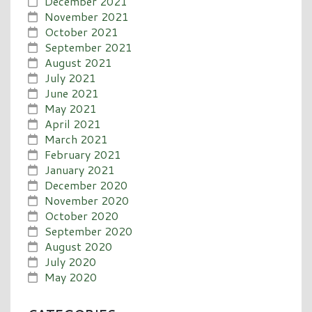
December 2021
November 2021
October 2021
September 2021
August 2021
July 2021
June 2021
May 2021
April 2021
March 2021
February 2021
January 2021
December 2020
November 2020
October 2020
September 2020
August 2020
July 2020
May 2020