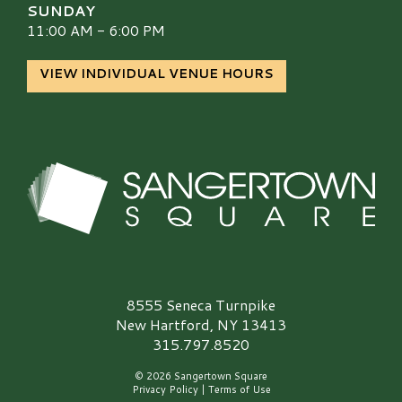
SUNDAY
11:00 AM - 6:00 PM
VIEW INDIVIDUAL VENUE HOURS
Sangertown Square Logo
8555 Seneca Turnpike
New Hartford, NY 13413
315.797.8520
© 2026 Sangertown Square
Privacy Policy
|
Terms of Use