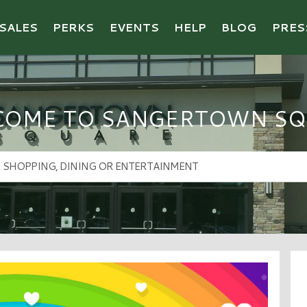
SALES
PERKS
EVENTS
HELP
BLOG
PRES
COME TO SANGERTOWN SQ