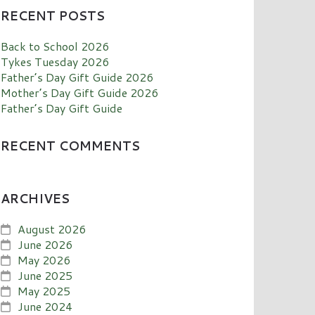
RECENT POSTS
Back to School 2026
Tykes Tuesday 2026
Father’s Day Gift Guide 2026
Mother’s Day Gift Guide 2026
Father’s Day Gift Guide
RECENT COMMENTS
ARCHIVES
August 2026
June 2026
May 2026
June 2025
May 2025
June 2024