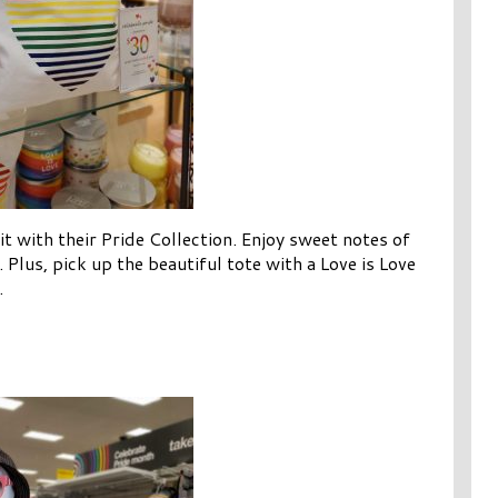
it with their Pride Collection. Enjoy sweet notes of
. Plus, pick up the beautiful tote with a Love is Love
.