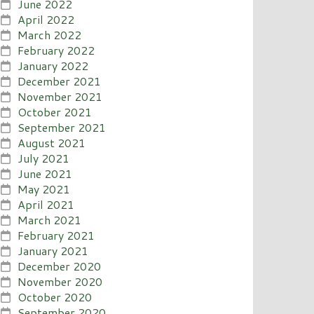
June 2022
April 2022
March 2022
February 2022
January 2022
December 2021
November 2021
October 2021
September 2021
August 2021
July 2021
June 2021
May 2021
April 2021
March 2021
February 2021
January 2021
December 2020
November 2020
October 2020
September 2020