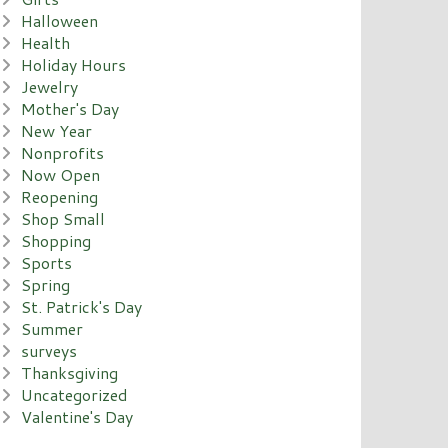
Halloween
Health
Holiday Hours
Jewelry
Mother's Day
New Year
Nonprofits
Now Open
Reopening
Shop Small
Shopping
Sports
Spring
St. Patrick's Day
Summer
surveys
Thanksgiving
Uncategorized
Valentine's Day