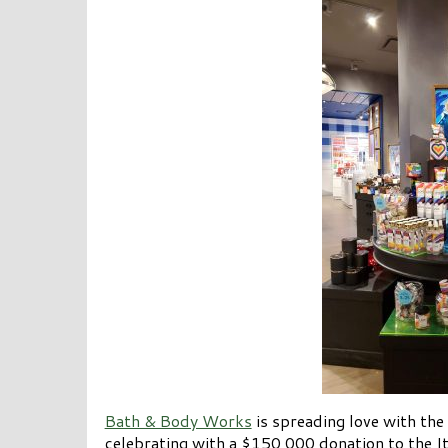
Bath & Body Works
is spreading love with the
celebrating with a $150,000 donation to the It