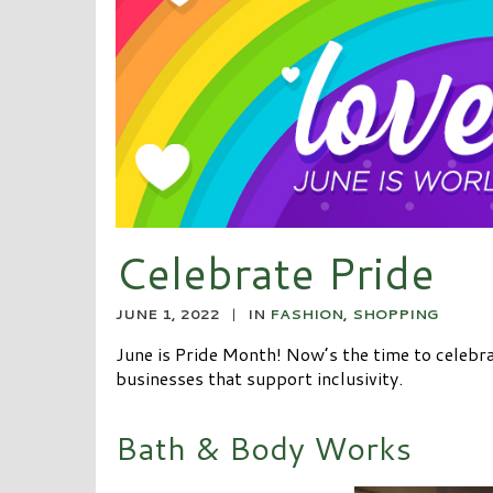
Celebrate Pride
JUNE 1, 2022
|
IN
FASHION
,
SHOPPING
June is Pride Month! Now’s the time to celebra
businesses that support inclusivity.
Bath & Body Works