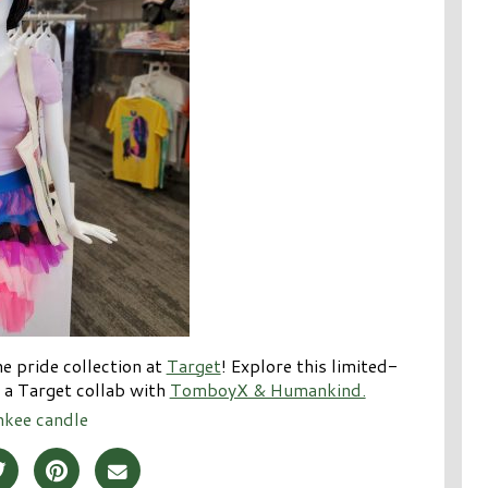
e pride collection at
Target
! Explore this limited-
s a Target collab with
TomboyX & Humankind.
nkee candle
Post on Facebook
Share Post on Twitter
Share Post on Pinterest
Share Post over Email