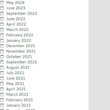
May 2024
June 2023
September 2022
June 2022
April 2022
March 2022
February 2022
January 2022
December 2021
November 2021
October 2021
September 2021
August 2021
July 2021
June 2021
May 2021
April 2021
March 2021
February 2021
January 2021