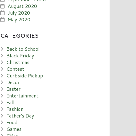
August 2020
July 2020
May 2020
CATEGORIES
Back to School
Black Friday
Christmas
Contest
Curbside Pickup
Decor
Easter
Entertainment
Fall
Fashion
Father's Day
Food
Games
Gifts