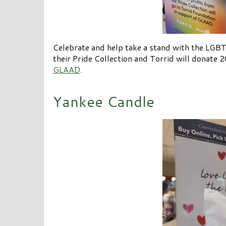
Celebrate and help take a stand with the LG
their Pride Collection and Torrid will donate 2
GLAAD
.
Yankee Candle