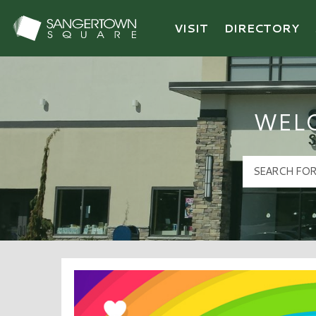
VISIT
DIRECTORY
Sangertown Square Logo
WEL