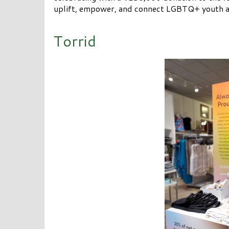
uplift, empower, and connect LGBTQ+ youth a
Torrid