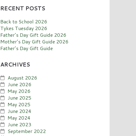
RECENT POSTS
Back to School 2026
Tykes Tuesday 2026
Father’s Day Gift Guide 2026
Mother’s Day Gift Guide 2026
Father’s Day Gift Guide
ARCHIVES
August 2026
June 2026
May 2026
June 2025
May 2025
June 2024
May 2024
June 2023
September 2022