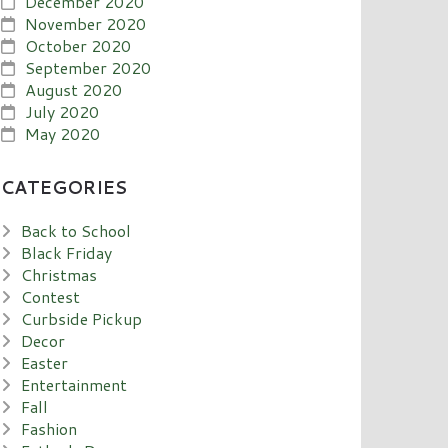
December 2020
November 2020
October 2020
September 2020
August 2020
July 2020
May 2020
CATEGORIES
Back to School
Black Friday
Christmas
Contest
Curbside Pickup
Decor
Easter
Entertainment
Fall
Fashion