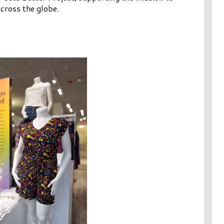
cross the globe.