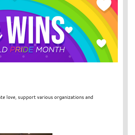
te love, support various organizations and