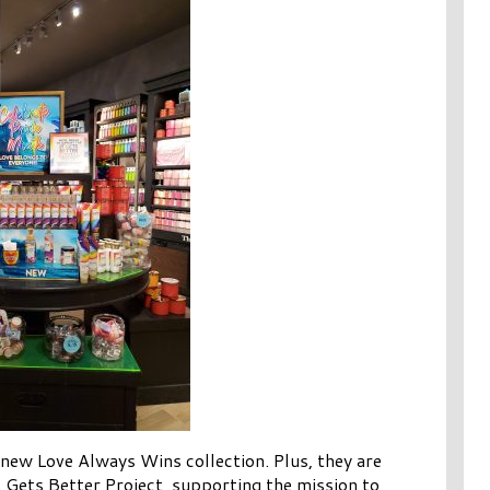
 new Love Always Wins collection. Plus, they are
 Gets Better Project, supporting the mission to