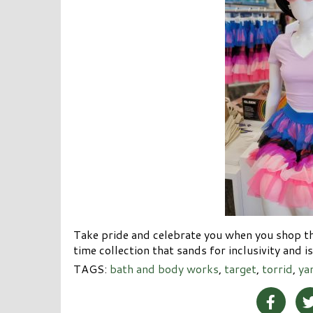
Take pride and celebrate you when you shop th
time collection that sands for inclusivity and i
TAGS:
bath and body works
,
target
,
torrid
,
ya
Share 