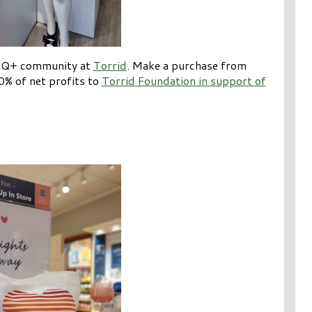
BTQ+ community at
Torrid
. Make a purchase from
0% of net profits to
Torrid Foundation in support of