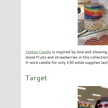
Yankee Candle
is inspired by love and showing 
stone fruits and strawberries in this collection
3-wick candle for only $30 while supplies last
Target