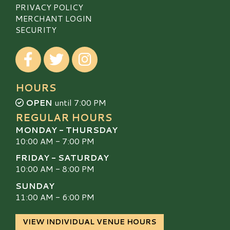
PRIVACY POLICY
MERCHANT LOGIN
SECURITY
Visit our Facebook
Visit our Twitter
Visit our Instagram
HOURS
OPEN
until 7:00 PM
REGULAR HOURS
MONDAY - THURSDAY
10:00 AM - 7:00 PM
FRIDAY - SATURDAY
10:00 AM - 8:00 PM
SUNDAY
11:00 AM - 6:00 PM
VIEW INDIVIDUAL VENUE HOURS