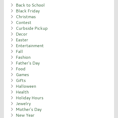
Back to School
Black Friday
Christmas
Contest
Curbside Pickup
Decor
Easter
Entertainment
Fall
Fashion
Father's Day
Food
Games
Gifts
Halloween
Health
Holiday Hours
Jewelry
Mother's Day
New Year