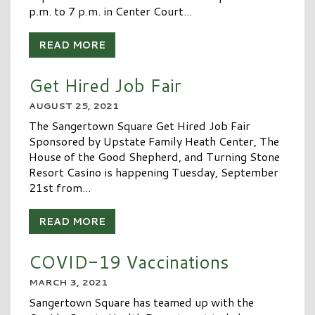
p.m. to 7 p.m. in Center Court...
READ MORE
Get Hired Job Fair
AUGUST 25, 2021
The Sangertown Square Get Hired Job Fair
Sponsored by Upstate Family Heath Center, The
House of the Good Shepherd, and Turning Stone
Resort Casino is happening Tuesday, September
21st from...
READ MORE
COVID-19 Vaccinations
MARCH 3, 2021
Sangertown Square has teamed up with the