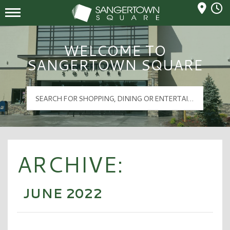
Mall Hours
Sangertown Square Logo
WELCOME TO
SANGERTOWN SQUARE
ARCHIVE:
JUNE 2022