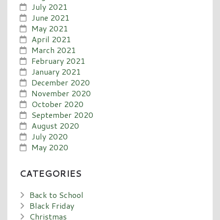
July 2021
June 2021
May 2021
April 2021
March 2021
February 2021
January 2021
December 2020
November 2020
October 2020
September 2020
August 2020
July 2020
May 2020
CATEGORIES
Back to School
Black Friday
Christmas