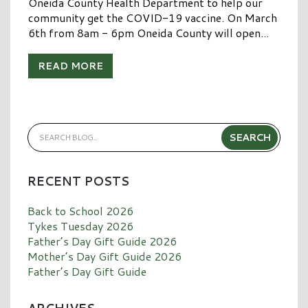
Oneida County Health Department to help our
community get the COVID-19 vaccine. On March
6th from 8am - 6pm Oneida County will open...
READ MORE
RECENT POSTS
Back to School 2026
Tykes Tuesday 2026
Father’s Day Gift Guide 2026
Mother’s Day Gift Guide 2026
Father’s Day Gift Guide