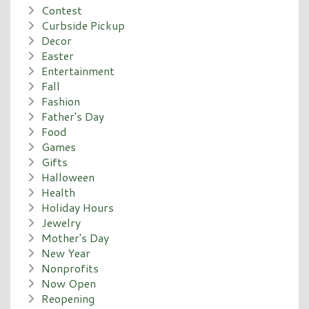
Contest
Curbside Pickup
Decor
Easter
Entertainment
Fall
Fashion
Father's Day
Food
Games
Gifts
Halloween
Health
Holiday Hours
Jewelry
Mother's Day
New Year
Nonprofits
Now Open
Reopening