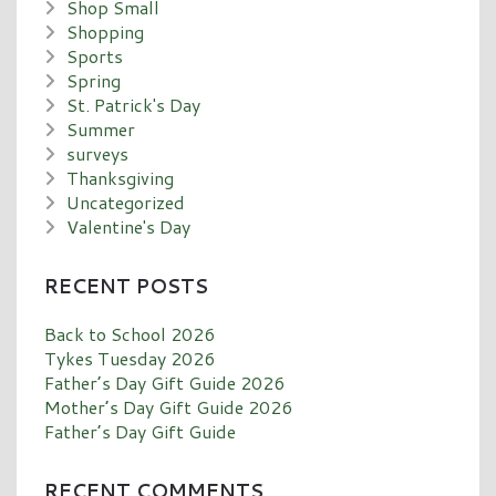
Shop Small
Shopping
Sports
Spring
St. Patrick's Day
Summer
surveys
Thanksgiving
Uncategorized
Valentine's Day
RECENT POSTS
Back to School 2026
Tykes Tuesday 2026
Father’s Day Gift Guide 2026
Mother’s Day Gift Guide 2026
Father’s Day Gift Guide
RECENT COMMENTS