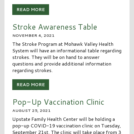
READ MORE
Stroke Awareness Table
NOVEMBER 4, 2021
The Stroke Program at Mohawk Valley Health
System will have an informational table regarding
strokes. They will be on hand to answer
questions and provide additional information
regarding strokes.
READ MORE
Pop-Up Vaccination Clinic
AUGUST 25, 2021
Upstate Family Health Center will be holding a
pop-up COVID-19 vaccination clinic on Tuesday,
September 21st. The clinic will take place from 3