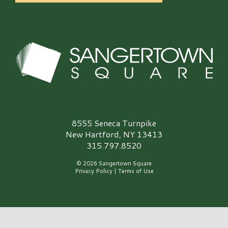
Sangertown Square Logo
8555 Seneca Turnpike
New Hartford, NY 13413
315.797.8520
© 2026 Sangertown Square
Privacy Policy
|
Terms of Use