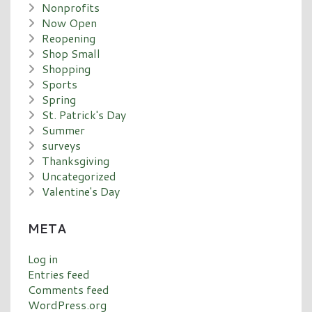
Nonprofits
Now Open
Reopening
Shop Small
Shopping
Sports
Spring
St. Patrick's Day
Summer
surveys
Thanksgiving
Uncategorized
Valentine's Day
META
Log in
Entries feed
Comments feed
WordPress.org