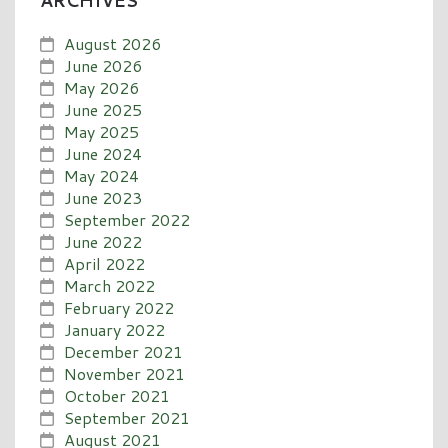
ARCHIVES
August 2026
June 2026
May 2026
June 2025
May 2025
June 2024
May 2024
June 2023
September 2022
June 2022
April 2022
March 2022
February 2022
January 2022
December 2021
November 2021
October 2021
September 2021
August 2021