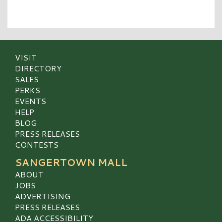
VISIT
DIRECTORY
SALES
PERKS
EVENTS
HELP
BLOG
PRESS RELEASES
CONTESTS
SANGERTOWN MALL
ABOUT
JOBS
ADVERTISING
PRESS RELEASES
ADA ACCESSIBILITY