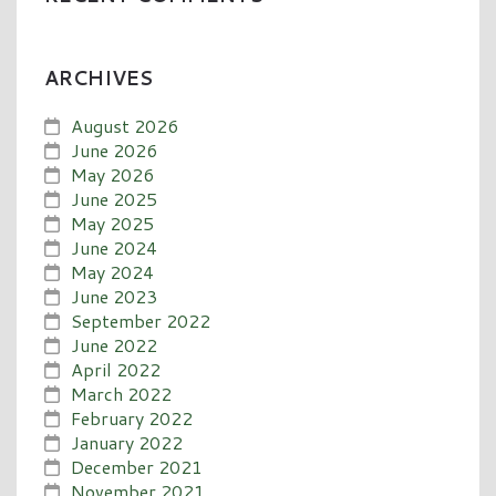
ARCHIVES
August 2026
June 2026
May 2026
June 2025
May 2025
June 2024
May 2024
June 2023
September 2022
June 2022
April 2022
March 2022
February 2022
January 2022
December 2021
November 2021