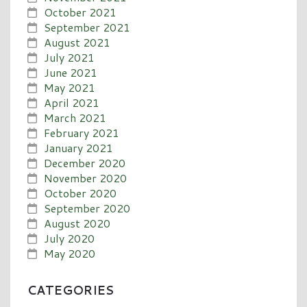
October 2021
September 2021
August 2021
July 2021
June 2021
May 2021
April 2021
March 2021
February 2021
January 2021
December 2020
November 2020
October 2020
September 2020
August 2020
July 2020
May 2020
CATEGORIES