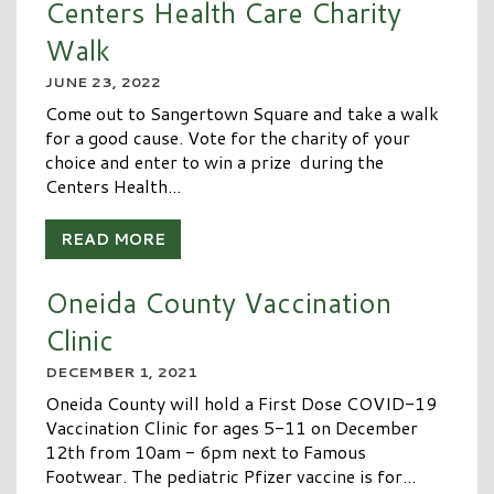
Centers Health Care Charity
Walk
JUNE 23, 2022
Come out to Sangertown Square and take a walk
for a good cause. Vote for the charity of your
choice and enter to win a prize during the
Centers Health...
READ MORE
Oneida County Vaccination
Clinic
DECEMBER 1, 2021
Oneida County will hold a First Dose COVID-19
Vaccination Clinic for ages 5-11 on December
12th from 10am - 6pm next to Famous
Footwear. The pediatric Pfizer vaccine is for...