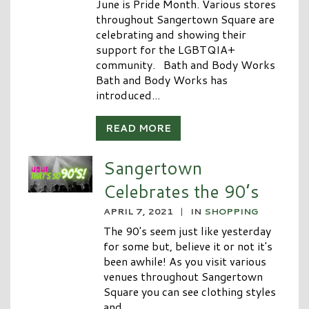
June is Pride Month. Various stores
throughout Sangertown Square are
celebrating and showing their
support for the LGBTQIA+
community. Bath and Body Works
Bath and Body Works has
introduced...
READ MORE
Sangertown
Celebrates the 90’s
APRIL 7, 2021
|
IN
SHOPPING
The 90's seem just like yesterday
for some but, believe it or not it's
been awhile! As you visit various
venues throughout Sangertown
Square you can see clothing styles
and...