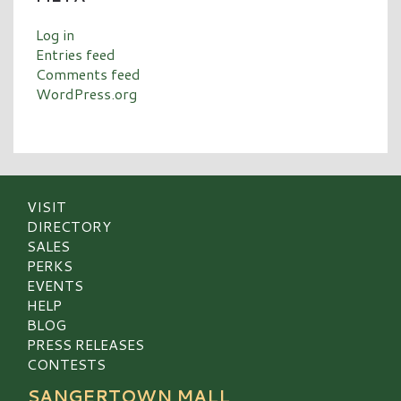
Log in
Entries feed
Comments feed
WordPress.org
VISIT
DIRECTORY
SALES
PERKS
EVENTS
HELP
BLOG
PRESS RELEASES
CONTESTS
SANGERTOWN MALL