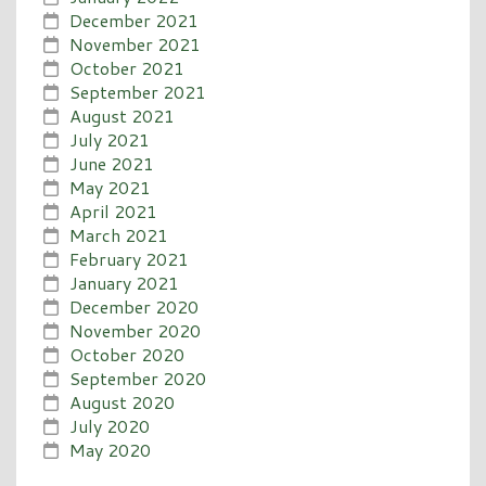
December 2021
November 2021
October 2021
September 2021
August 2021
July 2021
June 2021
May 2021
April 2021
March 2021
February 2021
January 2021
December 2020
November 2020
October 2020
September 2020
August 2020
July 2020
May 2020