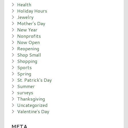
Health
Holiday Hours
Jewelry
Mother's Day
New Year
Nonprofits
Now Open
Reopening
Shop Small
Shopping
Sports
Spring
St. Patrick's Day
Summer
surveys
Thanksgiving
Uncategorized
Valentine's Day
META