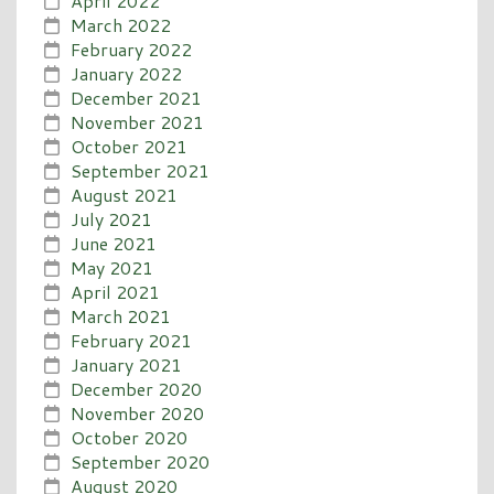
April 2022
March 2022
February 2022
January 2022
December 2021
November 2021
October 2021
September 2021
August 2021
July 2021
June 2021
May 2021
April 2021
March 2021
February 2021
January 2021
December 2020
November 2020
October 2020
September 2020
August 2020