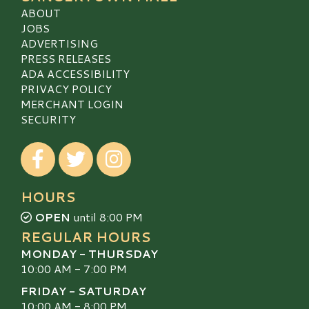
ABOUT
JOBS
ADVERTISING
PRESS RELEASES
ADA ACCESSIBILITY
PRIVACY POLICY
MERCHANT LOGIN
SECURITY
Visit our Facebook
Visit our Twitter
Visit our Instagram
HOURS
OPEN
until 8:00 PM
REGULAR HOURS
MONDAY - THURSDAY
10:00 AM - 7:00 PM
FRIDAY - SATURDAY
10:00 AM - 8:00 PM