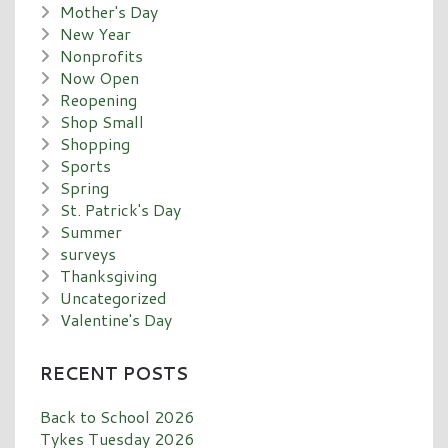
Mother's Day
New Year
Nonprofits
Now Open
Reopening
Shop Small
Shopping
Sports
Spring
St. Patrick's Day
Summer
surveys
Thanksgiving
Uncategorized
Valentine's Day
RECENT POSTS
Back to School 2026
Tykes Tuesday 2026