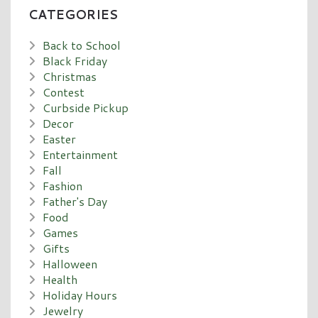
CATEGORIES
Back to School
Black Friday
Christmas
Contest
Curbside Pickup
Decor
Easter
Entertainment
Fall
Fashion
Father's Day
Food
Games
Gifts
Halloween
Health
Holiday Hours
Jewelry