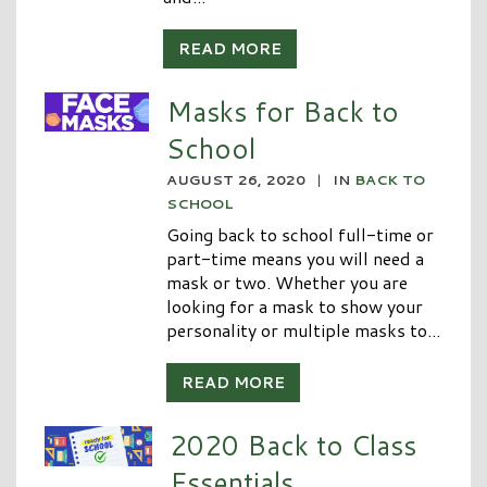
READ MORE
Masks for Back to
School
AUGUST 26, 2020
|
IN
BACK TO
SCHOOL
Going back to school full-time or
part-time means you will need a
mask or two. Whether you are
looking for a mask to show your
personality or multiple masks to...
READ MORE
2020 Back to Class
Essentials