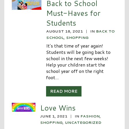
Back to School
Must-Haves for
Students
AUGUST 18, 2021
|
IN
BACK TO
SCHOOL
,
SHOPPING
It's that time of year again!
Students will be going back to
school in the next few weeks!
Help your children start the
school year off on the right
foot...
READ MORE
Love Wins
JUNE 1, 2021
|
IN
FASHION
,
SHOPPING
,
UNCATEGORIZED