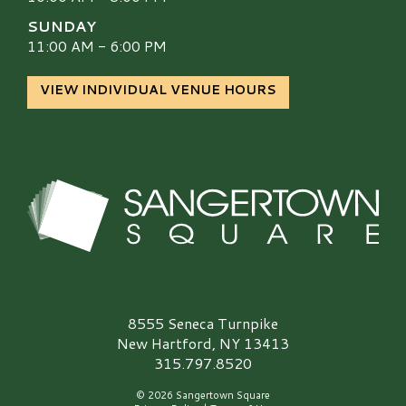
SUNDAY
11:00 AM - 6:00 PM
VIEW INDIVIDUAL VENUE HOURS
Sangertown Square Logo
8555 Seneca Turnpike
New Hartford, NY 13413
315.797.8520
© 2026 Sangertown Square