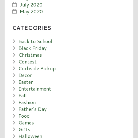
July 2020
May 2020
CATEGORIES
Back to School
Black Friday
Christmas
Contest
Curbside Pickup
Decor
Easter
Entertainment
Fall
Fashion
Father's Day
Food
Games
Gifts
Halloween