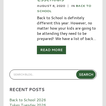
AUGUST 6, 2020
|
IN
BACK TO
SCHOOL
Back to School is definitely
different this year. However, no
matter how your kids are going to
be attending they need to be
prepared! We have a list of back...
READ MORE
RECENT POSTS
Back to School 2026
Tykes Tuesday 2026