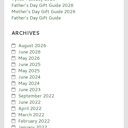
Father’s Day Gift Guide 2026
Mother’s Day Gift Guide 2026
Father’s Day Gift Guide
ARCHIVES
August 2026
June 2026
May 2026
June 2025
May 2025
June 2024
May 2024
June 2023
September 2022
June 2022
April 2022
March 2022
February 2022
January 2022