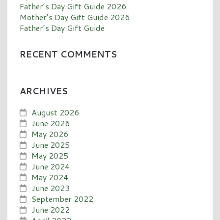
Father’s Day Gift Guide 2026
Mother’s Day Gift Guide 2026
Father’s Day Gift Guide
RECENT COMMENTS
ARCHIVES
August 2026
June 2026
May 2026
June 2025
May 2025
June 2024
May 2024
June 2023
September 2022
June 2022