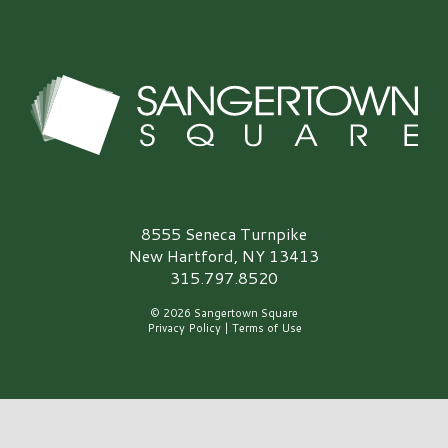
Sangertown Square Logo
8555 Seneca Turnpike
New Hartford, NY 13413
315.797.8520
© 2026 Sangertown Square
Privacy Policy
|
Terms of Use