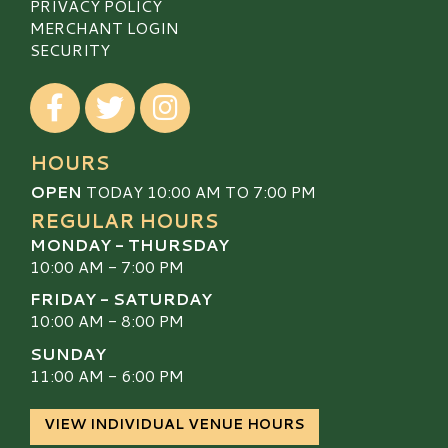
PRIVACY POLICY
MERCHANT LOGIN
SECURITY
Visit our Facebook
Visit our Twitter
Visit our Instagram
HOURS
OPEN
TODAY 10:00 AM TO 7:00 PM
REGULAR HOURS
MONDAY - THURSDAY
10:00 AM - 7:00 PM
FRIDAY - SATURDAY
10:00 AM - 8:00 PM
SUNDAY
11:00 AM - 6:00 PM
VIEW INDIVIDUAL VENUE HOURS