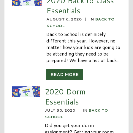
2020 Back to Class
Essentials
AUGUST 6, 2020
|
IN
BACK TO
SCHOOL
Back to School is definitely
different this year. However, no
matter how your kids are going to
be attending they need to be
prepared! We have a list of back...
READ MORE
2020 Dorm
Essentials
JULY 30, 2020
|
IN
BACK TO
SCHOOL
Did you get your dorm
assignment? Getting your room