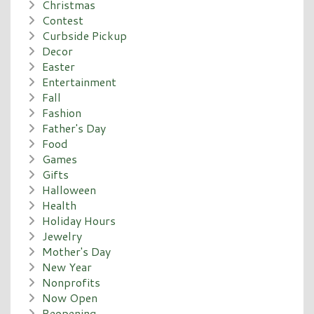
Christmas
Contest
Curbside Pickup
Decor
Easter
Entertainment
Fall
Fashion
Father's Day
Food
Games
Gifts
Halloween
Health
Holiday Hours
Jewelry
Mother's Day
New Year
Nonprofits
Now Open
Reopening