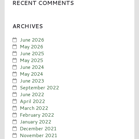
RECENT COMMENTS
ARCHIVES
June 2026
May 2026
June 2025
May 2025
June 2024
May 2024
June 2023
September 2022
June 2022
April 2022
March 2022
February 2022
January 2022
December 2021
November 2021