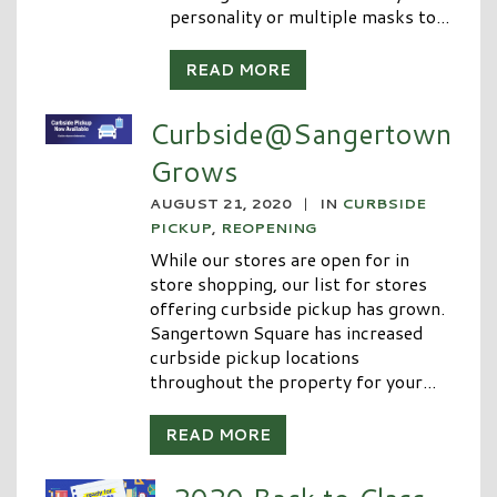
personality or multiple masks to...
READ MORE
Curbside@Sangertown
Grows
AUGUST 21, 2020
|
IN
CURBSIDE
PICKUP
,
REOPENING
While our stores are open for in
store shopping, our list for stores
offering curbside pickup has grown.
Sangertown Square has increased
curbside pickup locations
throughout the property for your...
READ MORE