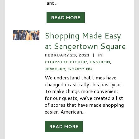
and...
READ MORE
Shopping Made Easy
at Sangertown Square
FEBRUARY 23, 2021
|
IN
CURBSIDE PICKUP
,
FASHION
,
JEWELRY
,
SHOPPING
We understand that times have
changed drastically this past year.
To make things more convenient
for our guests, we've created a list
of stores that have made shopping
easier. American...
READ MORE