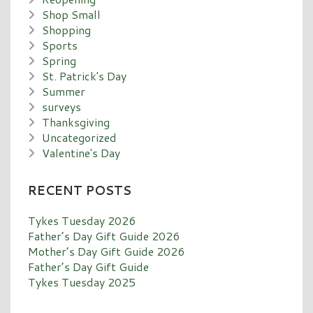
Shop Small
Shopping
Sports
Spring
St. Patrick's Day
Summer
surveys
Thanksgiving
Uncategorized
Valentine's Day
RECENT POSTS
Tykes Tuesday 2026
Father’s Day Gift Guide 2026
Mother’s Day Gift Guide 2026
Father’s Day Gift Guide
Tykes Tuesday 2025