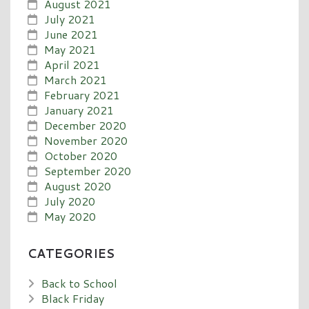
August 2021
July 2021
June 2021
May 2021
April 2021
March 2021
February 2021
January 2021
December 2020
November 2020
October 2020
September 2020
August 2020
July 2020
May 2020
CATEGORIES
Back to School
Black Friday