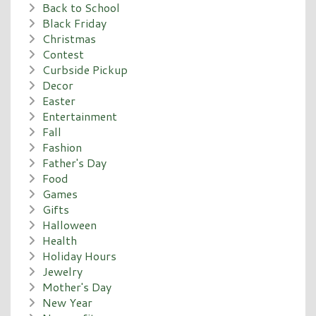
Back to School
Black Friday
Christmas
Contest
Curbside Pickup
Decor
Easter
Entertainment
Fall
Fashion
Father's Day
Food
Games
Gifts
Halloween
Health
Holiday Hours
Jewelry
Mother's Day
New Year