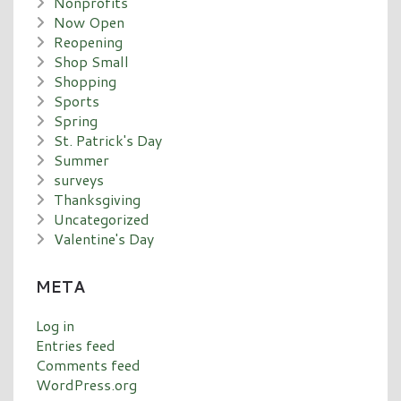
Nonprofits
Now Open
Reopening
Shop Small
Shopping
Sports
Spring
St. Patrick's Day
Summer
surveys
Thanksgiving
Uncategorized
Valentine's Day
META
Log in
Entries feed
Comments feed
WordPress.org