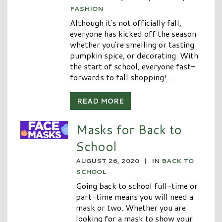
FASHION
Although it's not officially fall,
everyone has kicked off the season
whether you're smelling or tasting
pumpkin spice, or decorating. With
the start of school, everyone fast-
forwards to fall shopping!...
READ MORE
Masks for Back to
School
AUGUST 26, 2020
|
IN
BACK TO
SCHOOL
Going back to school full-time or
part-time means you will need a
mask or two. Whether you are
looking for a mask to show your