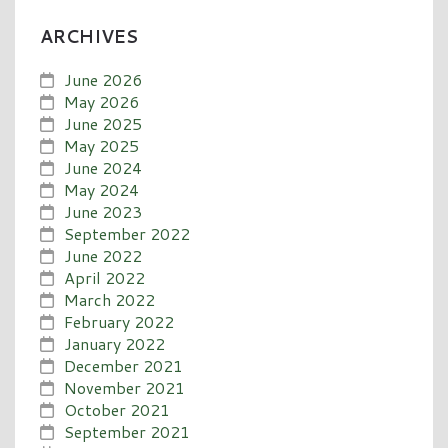
ARCHIVES
June 2026
May 2026
June 2025
May 2025
June 2024
May 2024
June 2023
September 2022
June 2022
April 2022
March 2022
February 2022
January 2022
December 2021
November 2021
October 2021
September 2021