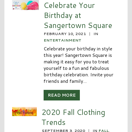
Celebrate Your
Birthday at
Sangertown Square
FEBRUARY 10, 2021
|
IN
ENTERTAINMENT
Celebrate your birthday in style
this year! Sangertown Square is
making it easy for you to treat
yourself to a fun and fabulous
birthday celebration. Invite your
friends and family...
READ MORE
2020 Fall Clothing
Trends
SEPTEMBER 3, 2020
|
IN
FALL
,