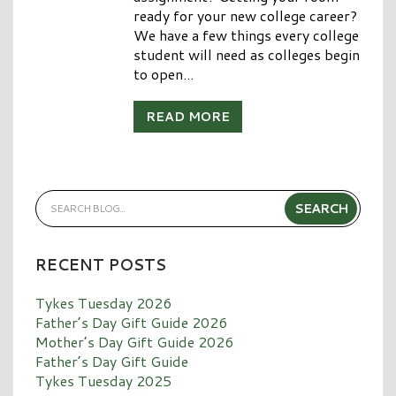
ready for your new college career?
We have a few things every college
student will need as colleges begin
to open...
READ MORE
RECENT POSTS
Tykes Tuesday 2026
Father’s Day Gift Guide 2026
Mother’s Day Gift Guide 2026
Father’s Day Gift Guide
Tykes Tuesday 2025