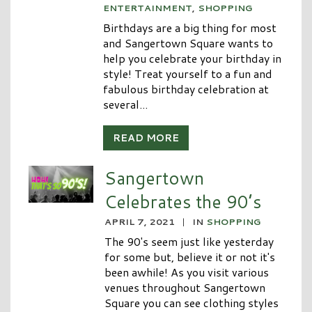
ENTERTAINMENT
,
SHOPPING
Birthdays are a big thing for most
and Sangertown Square wants to
help you celebrate your birthday in
style! Treat yourself to a fun and
fabulous birthday celebration at
several...
READ MORE
Sangertown
Celebrates the 90’s
APRIL 7, 2021
|
IN
SHOPPING
The 90's seem just like yesterday
for some but, believe it or not it's
been awhile! As you visit various
venues throughout Sangertown
Square you can see clothing styles