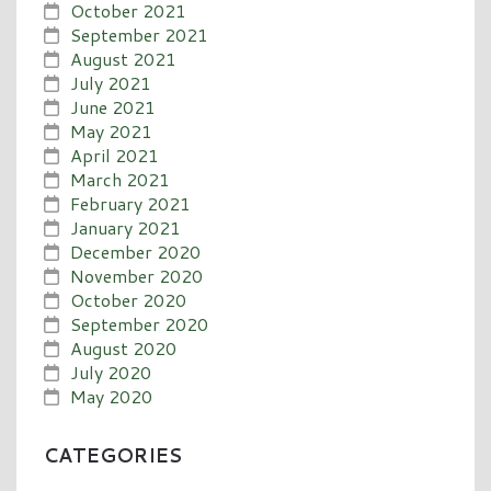
October 2021
September 2021
August 2021
July 2021
June 2021
May 2021
April 2021
March 2021
February 2021
January 2021
December 2020
November 2020
October 2020
September 2020
August 2020
July 2020
May 2020
CATEGORIES