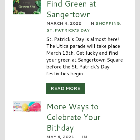
Find Green at
Sangertown
MARCH 4, 2022
|
IN
SHOPPING
,
ST. PATRICK'S DAY
St. Patrick's Day is almost here!
The Utica parade will take place
March 13th. Get lucky and find
your green at Sangertown Square
before the St. Patrick's Day
festivities begin....
READ MORE
More Ways to
Celebrate Your
Bithday
MAY 6, 2021
|
IN