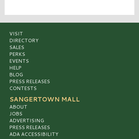
VISIT
DIRECTORY
SALES
PERKS
EVENTS
HELP
BLOG
PRESS RELEASES
CONTESTS
SANGERTOWN MALL
ABOUT
JOBS
ADVERTISING
PRESS RELEASES
ADA ACCESSIBILITY